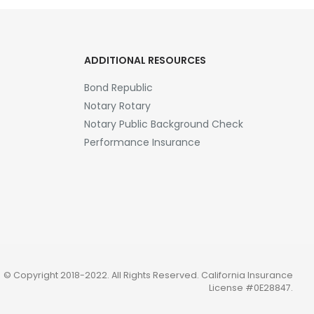
ADDITIONAL RESOURCES
Bond Republic
Notary Rotary
Notary Public Background Check
Performance Insurance
© Copyright 2018-2022. All Rights Reserved.
California Insurance
License #0E28847
.