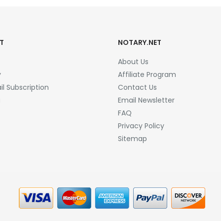
T
NOTARY.NET
About Us
y
Affiliate Program
l Subscription
Contact Us
a
Email Newsletter
FAQ
Privacy Policy
Sitemap