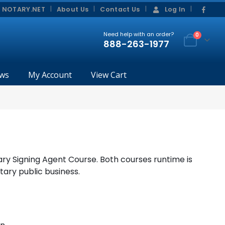
|
|
 NOTARY.NET
About Us
Contact Us
Log In
Need help with an order?
0
888-263-1977
ws
My Account
View Cart
ry Signing Agent Course. Both courses runtime is
tary public business.