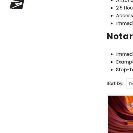
Arizona
2.5 Ho
Access
Immedia
Notar
Immedi
Exampl
Step-by
Sort by: