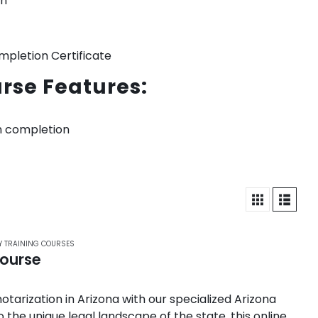
on
mpletion Certificate
rse Features:
n completion
Y TRAINING COURSES
Course
otarization in Arizona with our specialized Arizona
 the unique legal landscape of the state, this online