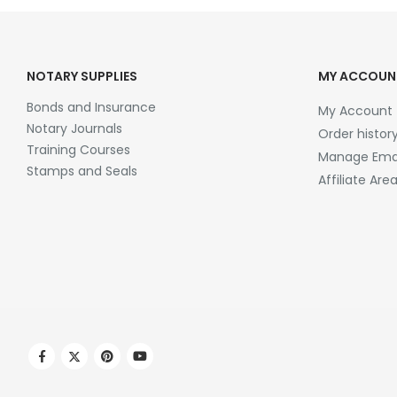
NOTARY SUPPLIES
MY ACCOUN
Bonds and Insurance
My Account
Notary Journals
Order histor
Training Courses
Manage Emai
Stamps and Seals
Affiliate Are