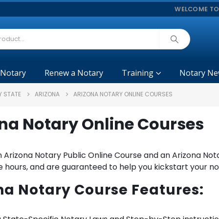
WELCOME TO
 Notary
Renew a Notary
Training
Notary Ne
Y STATE
ARIZONA
ARIZONA NOTARY ONLINE COURSES
na Notary Online Courses
 Arizona Notary Public Online Course and an Arizona Nota
 hours, and are guaranteed to help you kickstart your no
na Notary Course Features: