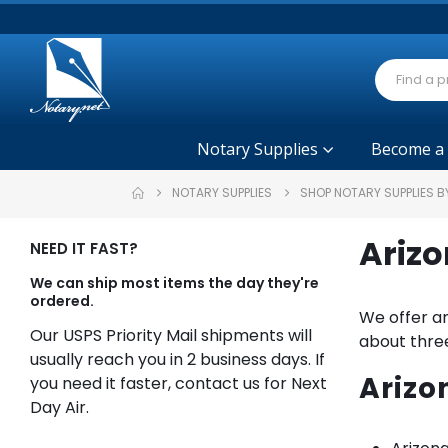
Notary Supplies
Become a
NOTARY SUPPLIES
SHOP NOTARY SUPPLIES B
Arizo
NEED IT FAST?
We can ship most items the day they're
ordered.
We offer an
Our USPS Priority Mail shipments will
about three
usually reach you in 2 business days. If
Arizo
you need it faster, contact us for Next
Day Air.