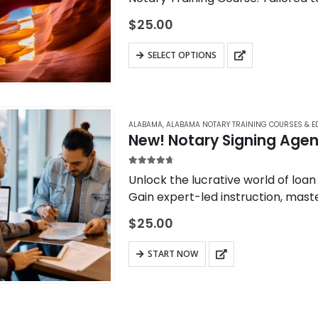
program provides essential know
$
25.00
SELECT OPTIONS
ALABAMA
,
ALABAMA NOTARY TRAINING COURSES & E
New! Notary Signing Agent
4.67
out of 5
Unlock the lucrative world of loan
Gain expert-led instruction, maste
opportunities in the mortgage ind
$
25.00
START NOW