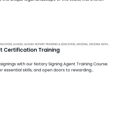
ledge,…
DUCATION
,
ALASKA
,
ALASKA NOTARY TRAINING & EDUCATION
,
ARIZONA
,
ARIZONA NOTARY ONLINE COURSES
 Certification Training
 signings with our Notary Signing Agent Training Course.
r essential skills, and open doors to rewarding
ustry….