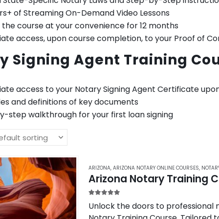
 State-Specific Notary Laws and Step-by-Step instructi
urs+ of Streaming On-Demand Video Lessons
 the course at your convenience for 12 months
te access, upon course completion, to your Proof of Co
y Signing Agent Training Cou
ate access to your Notary Signing Agent Certificate upo
es and definitions of key documents
-step walkthrough for your first loan signing
ARIZONA
,
ARIZONA NOTARY ONLINE COURSES
,
NOTAR
Arizona Notary Training 
5.00
out of 5
Unlock the doors to professional n
Notary Training Course. Tailored to