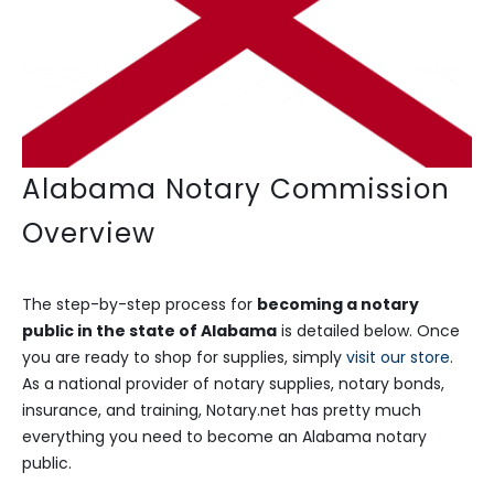
Alabama Notary Commission
Overview
The step-by-step process for
becoming a notary
public in the state of Alabama
is detailed below. Once
you are ready to shop for supplies, simply
visit our store
.
As a national provider of notary supplies, notary bonds,
insurance, and training, Notary.net has pretty much
everything you need to become an Alabama notary
public.