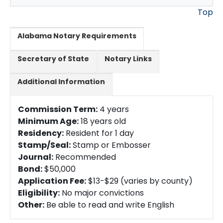
Top
Alabama Notary Requirements
Secretary of State
Notary Links
Additional Information
Commission Term:
4 years
Minimum Age:
18 years old
Residency:
Resident for 1 day
Stamp/Seal:
Stamp or Embosser
Journal:
Recommended
Bond:
$50,000
Application Fee:
$13-$29 (varies by county)
Eligibility:
No major convictions
Other:
Be able to read and write English