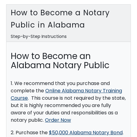
How to Become a Notary
Public in Alabama
Step-by-Step Instructions
How to Become an
Alabama Notary Public
1. We recommend that you purchase and
complete the
Online Alabama Notary Training
Course
. This course is not required by the state,
but it is highly recommended you are fully
aware of your duties and responsibilities as a
notary public.
Order Now
2. Purchase the
$50,000 Alabama Notary Bond
.