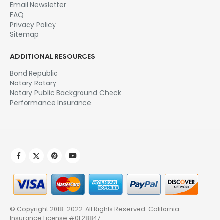
Email Newsletter
FAQ
Privacy Policy
Sitemap
ADDITIONAL RESOURCES
Bond Republic
Notary Rotary
Notary Public Background Check
Performance Insurance
© Copyright 2018-2022. All Rights Reserved.
California
Insurance License #0E28847
.