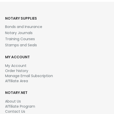
NOTARY SUPPLIES
Bonds and Insurance
Notary Journals
Training Courses
Stamps and Seals
MY ACCOUNT
My Account
Order history
Manage Email Subscription
Affiliate Area
NOTARY.NET
About Us
Affiliate Program
Contact Us