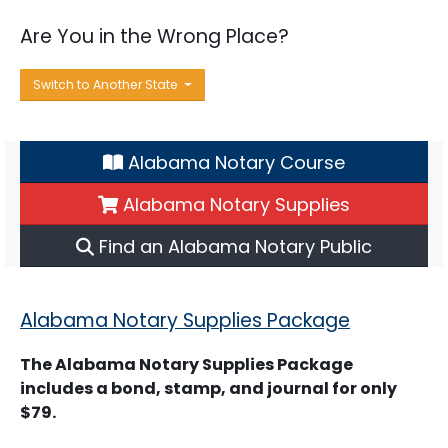
Are You in the Wrong Place?
Switch to Another State
Alabama Notary Course
Alabama Notary Supplies
Find an Alabama Notary Public
Alabama Notary Supplies Package
The Alabama Notary Supplies Package
includes a bond, stamp, and journal for only
$79.