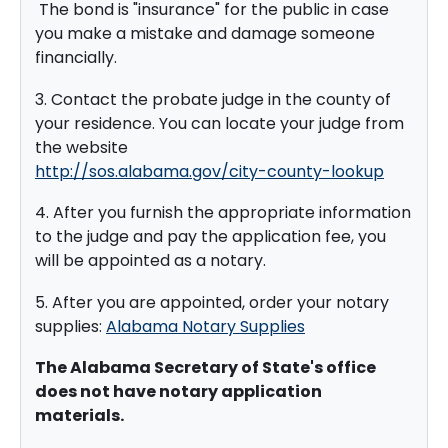
The bond is "insurance" for the public in case
you make a mistake and damage someone
financially.
3. Contact the probate judge in the county of
your residence. You can locate your judge from
the website
http://sos.alabama.gov/city-county-lookup
4. After you furnish the appropriate information
to the judge and pay the application fee, you
will be appointed as a notary.
5. After you are appointed, order your notary
supplies:
Alabama Notary Supplies
The Alabama Secretary of State's office
does not have notary application
materials.