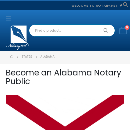
WELCOME TO NOTARY.NET
f
S
0
STATES
ALABAMA
Become an Alabama Notary
Public