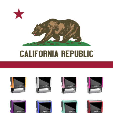
California Notary Training &
Supplies
Supplies, Packages, Education, and How-To’s
California Notary
Notary Stamps
Notary Seal Stamps, Embossers,
Acknowledgment and Jurat Stamps, and