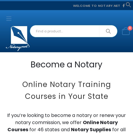
WELCOME TO NOTARY.NET
f
S
0
Become a Notary
Online Notary Training
Courses in Your State
If you’re looking to become a notary or renew your
notary commission, we offer
Online Notary
Courses
for 46 states and
Notary Supplies
for all