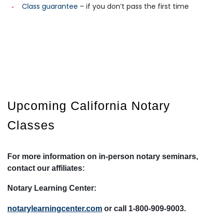
Class guarantee
– if you don’t pass the first time
Upcoming
California
Notary
Classes
For more information on in-person notary seminars,
contact our affiliates:
Notary Learning Center:
notarylearningcenter.com
or call 1-800-909-9003.