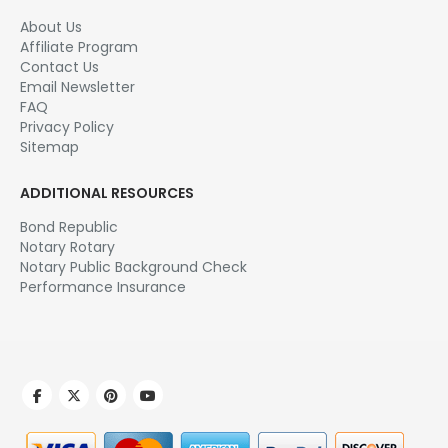
About Us
Affiliate Program
Contact Us
Email Newsletter
FAQ
Privacy Policy
Sitemap
ADDITIONAL RESOURCES
Bond Republic
Notary Rotary
Notary Public Background Check
Performance Insurance