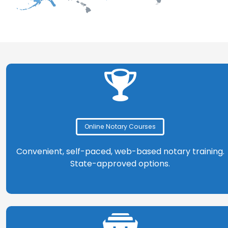
Online Notary Courses
Convenient, self-paced, web-based notary training.
State-approved options.