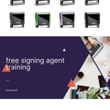
more.
Shop Stamps
Signing Agent How-Tos
Notary Signing Agent Tips, Tricks, and How-Tos
How-Tos