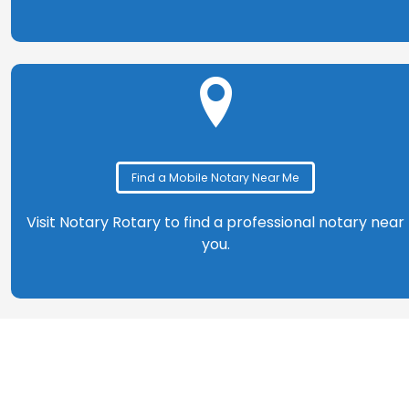
Find a Mobile Notary Near Me
Visit Notary Rotary to find a professional notary near
you.