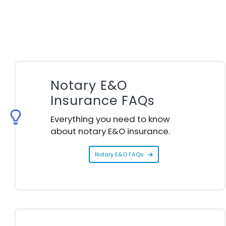
Notary E&O
Insurance FAQs
Everything you need to know
about notary E&O insurance.
Notary E&O FAQs