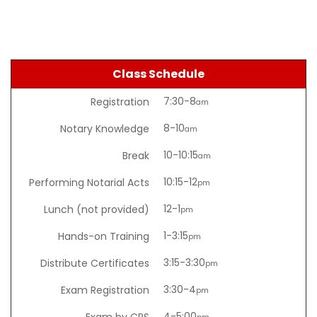
Class Schedule
7:30-8
Registration
am
8-10
Notary Knowledge
am
10-10:15
Break
am
10:15-12
Performing Notarial Acts
pm
12-1
Lunch (not provided)
pm
1-3:15
Hands-on Training
pm
3:15-3:30
Distribute Certificates
pm
3:30-4
Exam Registration
pm
4-5:00
Exam by CPS