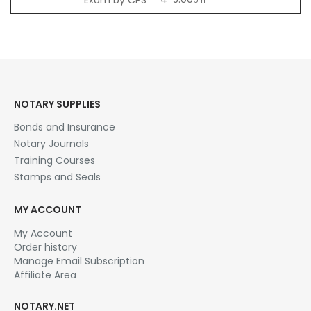
pm
NOTARY SUPPLIES
Bonds and Insurance
Notary Journals
Training Courses
Stamps and Seals
MY ACCOUNT
My Account
Order history
Manage Email Subscription
Affiliate Area
NOTARY.NET