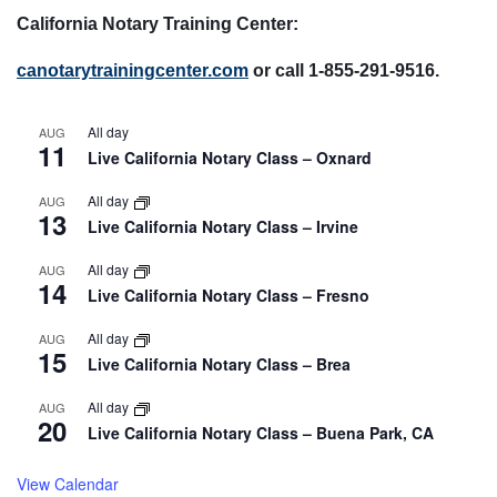
California Notary Training Center:
canotarytrainingcenter.com
or call 1-855-291-9516.
All day
AUG
11
Live California Notary Class – Oxnard
All day
AUG
13
Live California Notary Class – Irvine
All day
AUG
14
Live California Notary Class – Fresno
All day
AUG
15
Live California Notary Class – Brea
All day
AUG
20
Live California Notary Class – Buena Park, CA
View Calendar