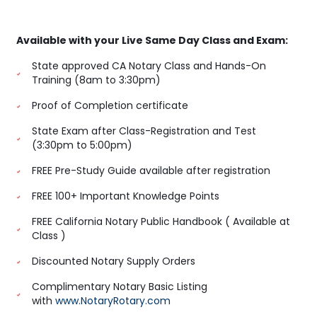
Available with your Live Same Day Class and Exam:
State approved CA Notary Class and Hands-On
Training (8am to 3:30pm)
Proof of Completion certificate
State Exam after Class-Registration and Test
(3:30pm to 5:00pm)
FREE Pre-Study Guide available after registration
FREE 100+ Important Knowledge Points
FREE California Notary Public Handbook ( Available at
Class )
Discounted Notary Supply Orders
Complimentary Notary Basic Listing
with
www.NotaryRotary.com