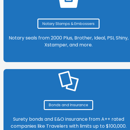
Notary Stamps & Embossers
Notary seals from 2000 Plus, Brother, Ideal, PSI, Shiny,
Xstamper, and more.
Bonds and Insurance
Surety bonds and E&O insurance from A++ rated
companies like Travelers with limits up to $100,000.