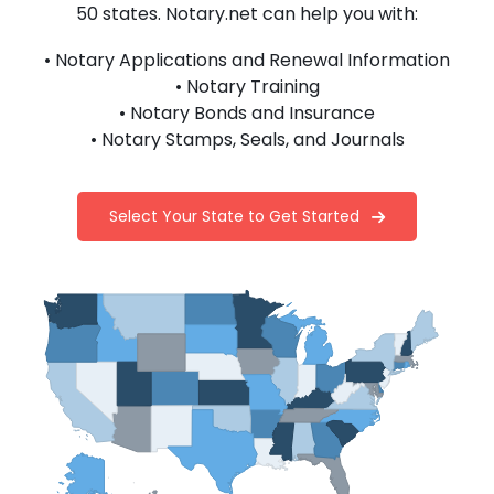
50 states. Notary.net can help you with:
• Notary Applications and Renewal Information
• Notary Training
• Notary Bonds and Insurance
• Notary Stamps, Seals, and Journals
Select Your State to Get Started