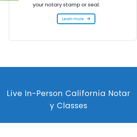
your notary stamp or seal.
Learn more
L
i
v
e
I
n
-
P
e
r
s
o
n
C
a
l
i
f
o
r
n
i
a
N
o
t
a
r
y
C
l
a
s
s
e
s