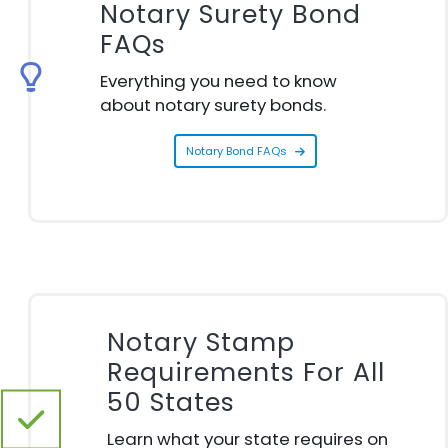
Notary Surety Bond
FAQs
Everything you need to know
about notary surety bonds.
Notary Bond FAQs
Notary Stamp
Requirements For All
50 States
Learn what your state requires on