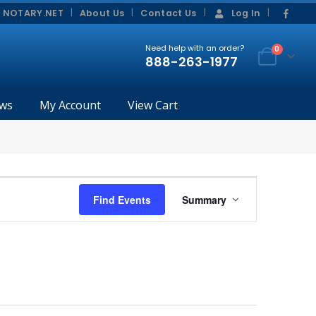
|
|
 NOTARY.NET
About Us
Contact Us
Log In
Need help with an order?
0
888-263-1977
ws
My Account
View Cart
Event
Find Events
Summary
Views
Navigation