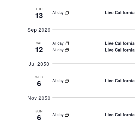
THU
Live California
All day
13
Sep 2026
Live Californi
All day
SAT
12
Live California
All day
Jul 2050
WED
Live California
All day
6
Nov 2050
SUN
Live Californi
All day
6