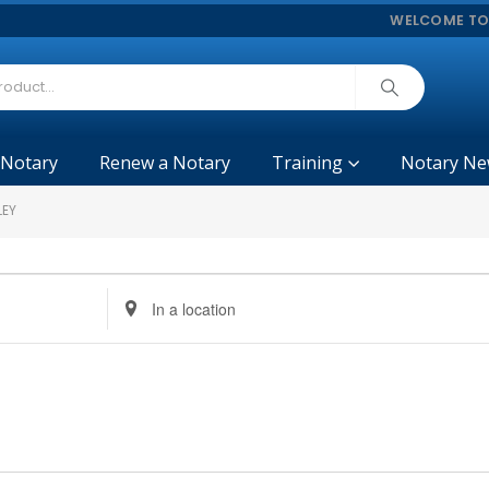
WELCOME TO
 Notary
Renew a Notary
Training
Notary Ne
LEY
Enter
Location.
Search
for
Events
by
Location.