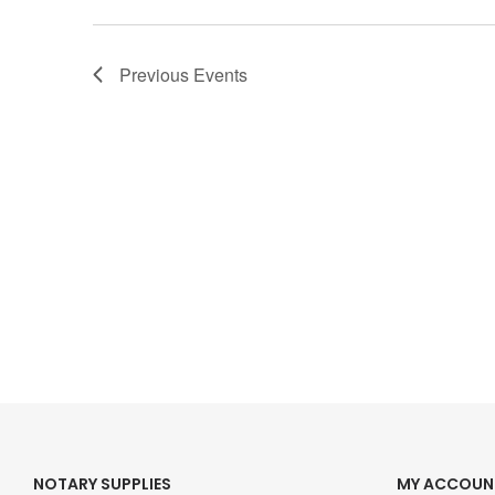
Previous
Events
NOTARY SUPPLIES
MY ACCOUN