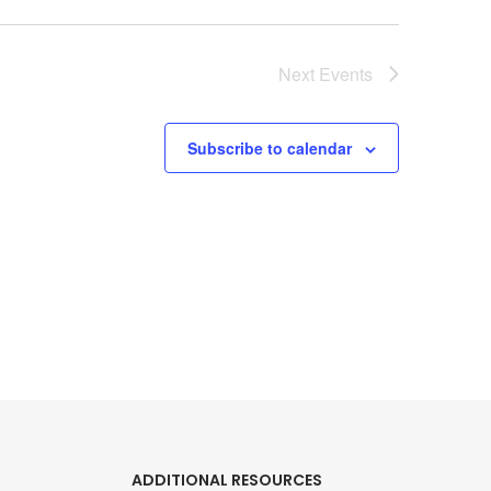
Next
Events
Subscribe to calendar
ADDITIONAL RESOURCES