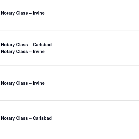
 Notary Class – Irvine
a Notary Class – Carlsbad
 Notary Class – Irvine
 Notary Class – Irvine
a Notary Class – Carlsbad