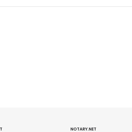
T
NOTARY.NET