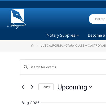
Notary Supplies
Become a
LIVE CALIFORNIA NOTARY CLASS – CASTRO VAL
Events
Events
Enter
Search
Keyword.
and
Search
Views
for
Upcoming
Today
Navigation
Events
Select
by
date.
Keyword.
Aug 2026