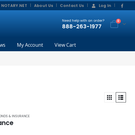
|
|
 NOTARY.NET
About Us
Contact Us
Log In
Need help with an order?
0
888-263-1977
ws
My Account
View Cart
BONDS & INSURANCE
rance