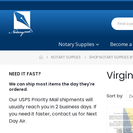
Notary Supplies
Become a
NOTARY SUPPLIES
SHOP NOTARY SUPPLIES B
Virgi
NEED IT FAST?
We can ship most items the day they're
ordered.
Sort by:
Our USPS Priority Mail shipments will
usually reach you in 2 business days. If
you need it faster, contact us for Next
Day Air.