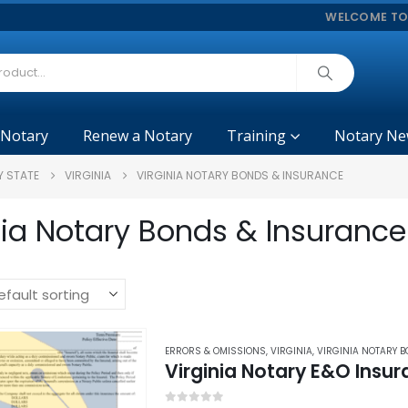
WELCOME TO
 Notary
Renew a Notary
Training
Notary Ne
Y STATE
VIRGINIA
VIRGINIA NOTARY BONDS & INSURANCE
nia Notary Bonds & Insurance
ERRORS & OMISSIONS
,
VIRGINIA
,
VIRGINIA NOTARY 
Virginia Notary E&O Insu