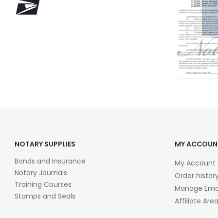
NOTARY SUPPLIES
MY ACCOUN
Bonds and Insurance
My Account
Notary Journals
Order histor
Training Courses
Manage Emai
Stamps and Seals
Affiliate Are