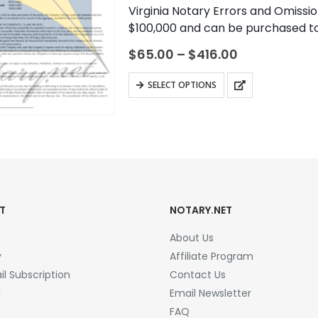
0
out of 5
Virginia Notary Errors and Omissio
$100,000 and can be purchased to 
commission term. A notary…
Price
$
65.00
–
$
416.00
range:
$65.00
This
SELECT OPTIONS
through
product
$416.00
has
multiple
variants.
The
options
may
T
NOTARY.NET
be
About Us
chosen
y
Affiliate Program
on
l Subscription
Contact Us
the
a
Email Newsletter
product
FAQ