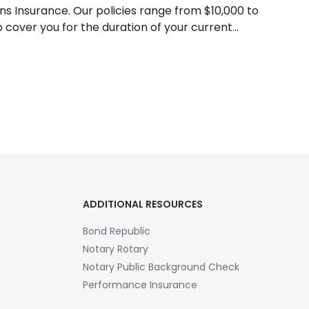
ns Insurance. Our policies range from $10,000 to
cover you for the duration of your current
ADDITIONAL RESOURCES
Bond Republic
Notary Rotary
Notary Public Background Check
Performance Insurance