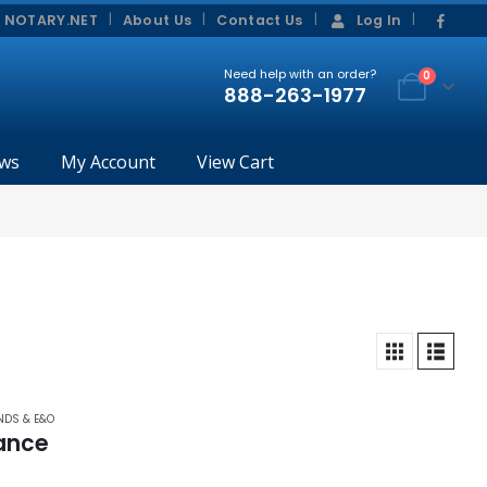
|
|
 NOTARY.NET
About Us
Contact Us
Log In
Need help with an order?
0
888-263-1977
ws
My Account
View Cart
NDS & E&O
ance