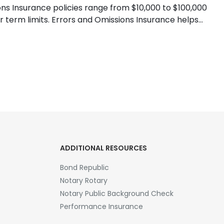
ns Insurance policies range from $10,000 to $100,000
 term limits. Errors and Omissions Insurance helps
ADDITIONAL RESOURCES
Bond Republic
Notary Rotary
Notary Public Background Check
Performance Insurance