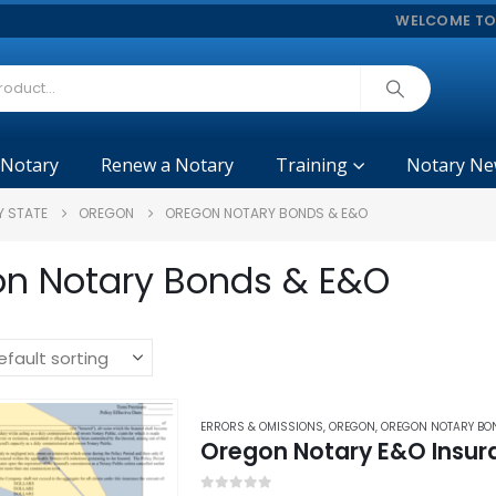
WELCOME TO
 Notary
Renew a Notary
Training
Notary Ne
Y STATE
OREGON
OREGON NOTARY BONDS & E&O
n Notary Bonds & E&O
ERRORS & OMISSIONS
,
OREGON
,
OREGON NOTARY BO
Oregon Notary E&O Insur