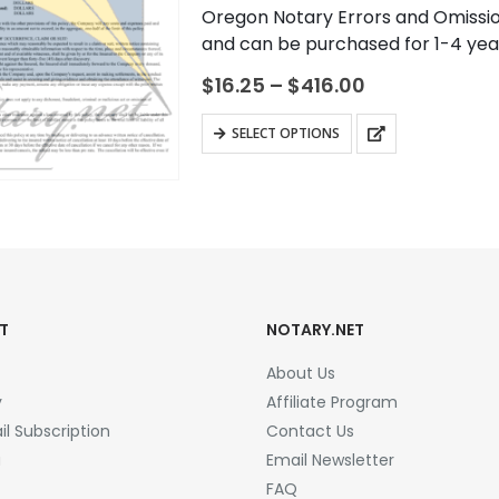
0
out of 5
Oregon Notary Errors and Omissio
and can be purchased for 1-4 year
protect you, the notary…
Price
$
16.25
–
$
416.00
range:
$16.25
This
SELECT OPTIONS
through
product
$416.00
has
multiple
variants.
The
options
may
T
NOTARY.NET
be
About Us
chosen
y
Affiliate Program
on
l Subscription
Contact Us
the
a
Email Newsletter
product
FAQ