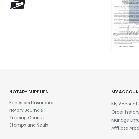
NOTARY SUPPLIES
MY ACCOUN
Bonds and Insurance
My Account
Notary Journals
Order histor
Training Courses
Manage Emai
Stamps and Seals
Affiliate Are