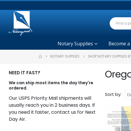
Notary Supplies
Become a
NOTARY SUPPLIES
SHOP NOTARY SUPPLIES B
Orego
NEED IT FAST?
We can ship most items the day they're
ordered.
Sort by:
Our USPS Priority Mail shipments will
usually reach you in 2 business days. If
you need it faster, contact us for Next
Day Air.