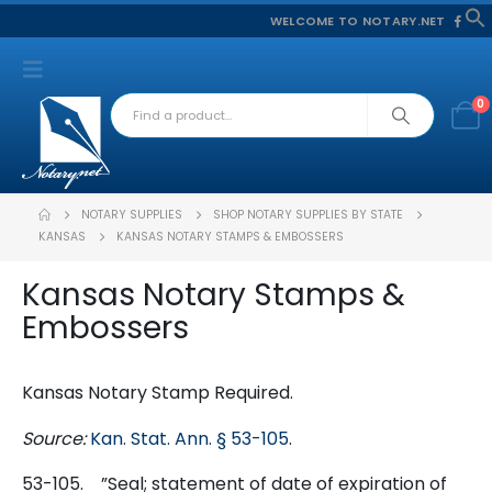
WELCOME TO NOTARY.NET
f
S
0
NOTARY SUPPLIES
SHOP NOTARY SUPPLIES BY STATE
KANSAS
KANSAS NOTARY STAMPS & EMBOSSERS
Kansas Notary Stamps &
Embossers
Kansas Notary Stamp Required.
Source:
Kan. Stat. Ann. § 53-105
.
53-105.
”
Seal; statement of date of expiration of