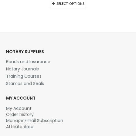
$28.95
This
SELECT OPTIONS
through
product
$42.95
has
multiple
variants.
The
options
may
be
NOTARY SUPPLIES
chosen
Bonds and Insurance
on
the
Notary Journals
product
Training Courses
page
Stamps and Seals
MY ACCOUNT
My Account
Order history
Manage Email Subscription
Affiliate Area