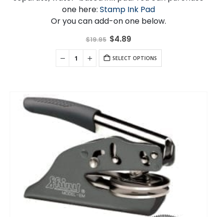
one here:
Stamp Ink Pad
Or you can add-on one below.
Original
Current
$
4.89
$
19.95
price
price
was:
is:
$19.95.
SELECT OPTIONS
$4.89.