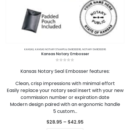
This
product
KANSAS
,
KANSAS NOTARY STAMPS & EMBOSSERS
,
NOTARY EMBOSSERS
Kansas Notary Embosser
has
multiple
0
out of 5
variants.
Kansas Notary Seal Embosser features:
The
options
Clean, crisp impressions with minimal effort
may
Easily replace your notary seal insert with your new
be
chosen
commission number or expiration date
on
Modern design paired with an ergonomic handle
the
5 custom…
product
page
Price
$
28.95
–
$
42.95
range: