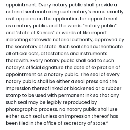
appointment.
Every notary public shall provide a
notarial seal containing such notary’s name exactly
as it appears on the application for appointment
as a notary public, and the words “notary public”
and “state of Kansas” or words of like import
indicating statewide notarial authority, approved by
the secretary of state. Such seal shall authenticate
all official acts, attestations and instruments
therewith. Every notary public shall add to such
notary’s official signature the date of expiration of
appointment as a notary public. The seal of every
notary public shall be either a seal press and the
impression thereof inked or blackened or a rubber
stamp to be used with permanent ink so that any
such seal may be legibly reproduced by
photographic process. No notary public shall use
either such seal unless an impression thereof has
been filed in the office of secretary of state.”