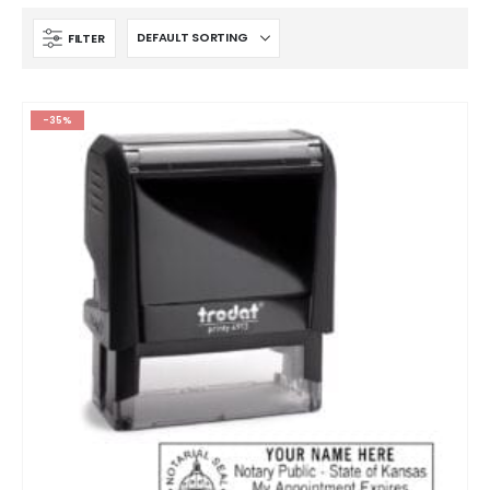
FILTER
-35%