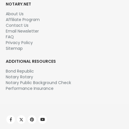
NOTARY.NET
About Us
Affiliate Program
Contact Us
Email Newsletter
FAQ
Privacy Policy
Sitemap
ADDITIONAL RESOURCES
Bond Republic
Notary Rotary
Notary Public Background Check
Performance Insurance