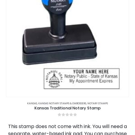
be
chosen
on
the
product
page
KANSAS
,
KANSAS NOTARY STAMPS & EMBOSSERS
,
NOTARY STAMPS
Kansas Traditional Notary Stamp
0
out of 5
This stamp does not come with ink. You will need a
separate, water-based ink pad. You can purchase