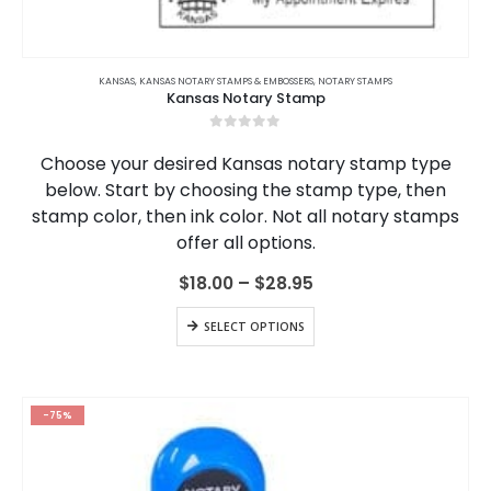
This
product
KANSAS
,
KANSAS NOTARY STAMPS & EMBOSSERS
,
NOTARY STAMPS
Kansas Notary Stamp
has
multiple
0
out of 5
variants.
Choose your desired Kansas notary stamp type
The
below. Start by choosing the stamp type, then
options
stamp color, then ink color. Not all notary stamps
may
be
offer all options.
chosen
on
Price
$
18.00
–
$
28.95
range:
the
$18.00
This
product
SELECT OPTIONS
through
product
page
$28.95
has
multiple
variants.
-75%
The
options
may