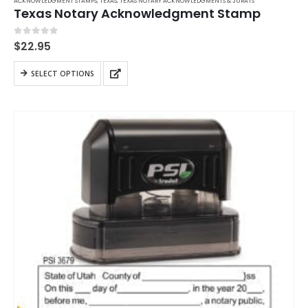
ACKNOWLEDGMENT STAMPS
,
TEXAS
,
TEXAS NOTARY ACKNOWLEDGMENTS & JURATS
Texas Notary Acknowledgment Stamp
0
out of 5
$
22.95
This
SELECT OPTIONS
product
has
multiple
variants.
The
options
may
be
chosen
on
the
product
page