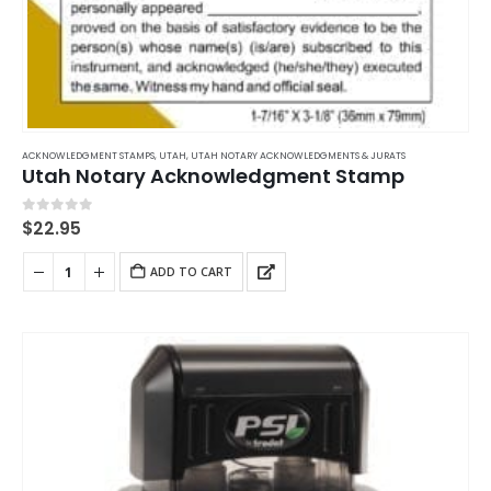
ACKNOWLEDGMENT STAMPS
,
UTAH
,
UTAH NOTARY ACKNOWLEDGMENTS & JURATS
Utah Notary Acknowledgment Stamp
0
out of 5
$
22.95
ADD TO CART