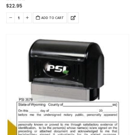
0
out of 5
$
22.95
ADD TO CART