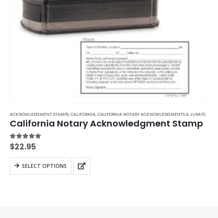
ACKNOWLEDGMENT STAMPS
,
CALIFORNIA
,
CALIFORNIA NOTARY ACKNOWLEDGMENTS & JURATS
California Notary Acknowledgment Stamp
5.00
out of 5
$
22.95
This
SELECT OPTIONS
product
has
multiple
variants.
The