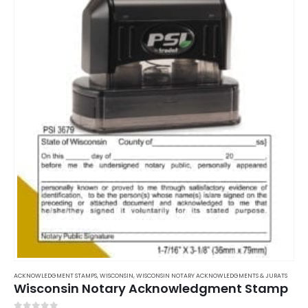
ACKNOWLEDGMENT STAMPS
,
WISCONSIN
,
WISCONSIN NOTARY ACKNOWLEDGMENTS & JURATS
Wisconsin Notary Acknowledgment Stamp