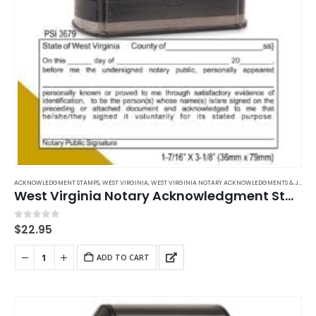
ACKNOWLEDGMENT STAMPS
,
WEST VIRGINIA
,
WEST VIRGINIA NOTARY ACKNOWLEDGMENTS & JURATS
West Virginia Notary Acknowledgment Stamp
0
out of 5
$
22.95
ADD TO CART