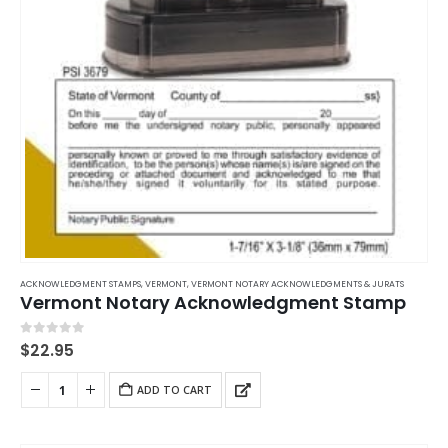
ACKNOWLEDGMENT STAMPS
,
VERMONT
,
VERMONT NOTARY ACKNOWLEDGMENTS & JURATS
Vermont Notary Acknowledgment Stamp
0
out of 5
$
22.95
ADD TO CART