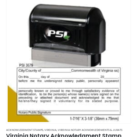
ACKNOWLEDGMENT STAMPS
,
VIRGINIA
,
VIRGINIA NOTARY ACKNOWLEDGMENTS & JURATS
Virginia Notary Acknowledgment Stamp