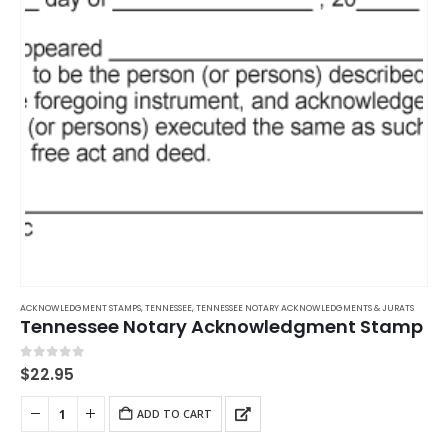
ACKNOWLEDGMENT STAMPS
,
TENNESSEE
,
TENNESSEE NOTARY ACKNOWLEDGMENTS & JURATS
Tennessee Notary Acknowledgment Stamp
0
out of 5
$
22.95
ADD TO CART