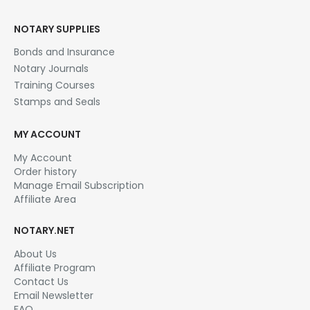
options
may
NOTARY SUPPLIES
be
chosen
Bonds and Insurance
on
Notary Journals
the
Training Courses
product
page
Stamps and Seals
MY ACCOUNT
My Account
Order history
Manage Email Subscription
Affiliate Area
NOTARY.NET
About Us
Affiliate Program
Contact Us
Email Newsletter
FAQ