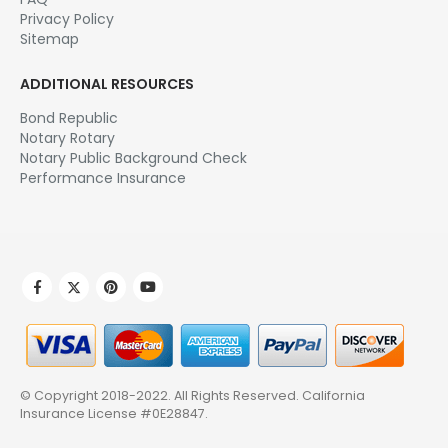
Privacy Policy
Sitemap
ADDITIONAL RESOURCES
Bond Republic
Notary Rotary
Notary Public Background Check
Performance Insurance
© Copyright 2018-2022. All Rights Reserved.
California
Insurance License #0E28847
.