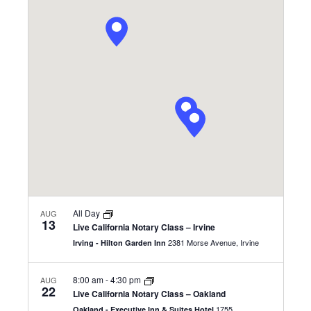
and
Views
Navigatio
All Day
AUG
13
Live California Notary Class – Irvine
2381 Morse Avenue, Irvine
Irving - Hilton Garden Inn
8:00 am
-
4:30 pm
AUG
22
Live California Notary Class – Oakland
1755
Oakland - Executive Inn & Suites Hotel