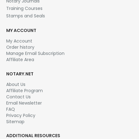
Notary Journals
Training Courses
Stamps and Seals
MY ACCOUNT
My Account
Order history
Manage Email Subscription
Affiliate Area
NOTARY.NET
About Us
Affiliate Program
Contact Us
Email Newsletter
FAQ
Privacy Policy
Sitemap
ADDITIONAL RESOURCES