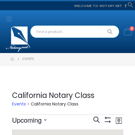
WELCOME TO NOTARY.NET
f
S
0
EVENTS
California Notary Class
Events
California Notary Class
Event
Events
Upcoming
Events
Search
Map
Views
Show
Select
Filters
Search
Navig
date.