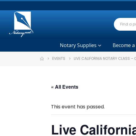
Notary Supplies
Become a
EVENTS
LIVE CALIFORNIA NOTARY CLASS –
« All Events
This event has passed.
Live Californ