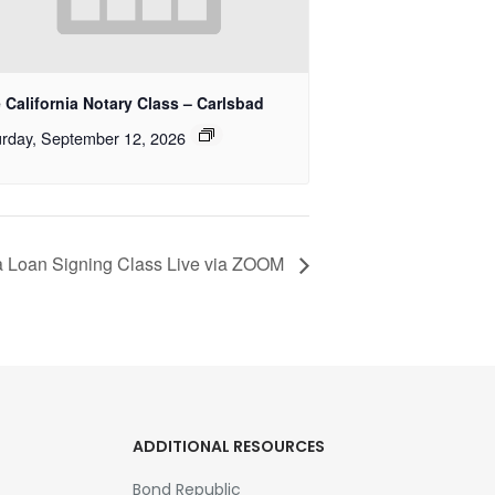
 California Notary Class – Carlsbad
rday, September 12, 2026
ia Loan Signing Class Live via ZOOM
ADDITIONAL RESOURCES
Bond Republic