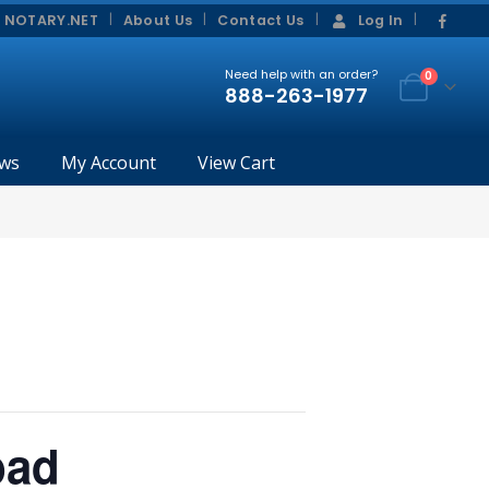
|
|
 NOTARY.NET
About Us
Contact Us
Log In
Need help with an order?
0
888-263-1977
ws
My Account
View Cart
bad