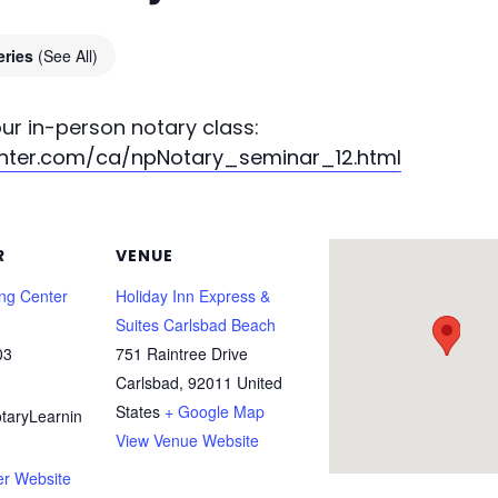
eries
(See All)
your in-person notary class:
enter.com/ca/npNotary_seminar_12.html
R
VENUE
ing Center
Holiday Inn Express &
Suites Carlsbad Beach
03
751 Raintree Drive
Carlsbad
,
92011
United
States
+ Google Map
taryLearnin
View Venue Website
er Website