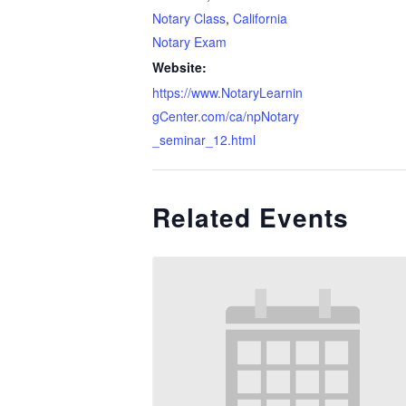
Notary Class
,
California
Notary Exam
Website:
https://www.NotaryLearnin
gCenter.com/ca/npNotary
_seminar_12.html
Related Events