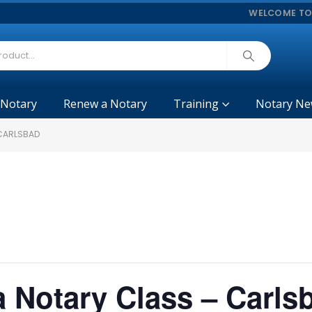
WELCOME TO
 Notary
Renew a Notary
Training
Notary Ne
 CARLSBAD
ia Notary Class – Carls