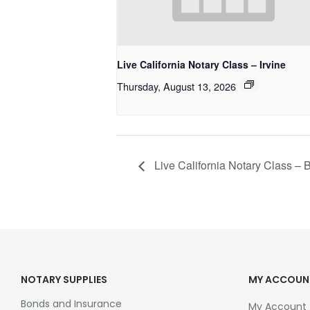
Live California Notary Class – Irvine
Thursday, August 13, 2026
Live California Notary Class –
NOTARY SUPPLIES
MY ACCOUN
Bonds and Insurance
My Account