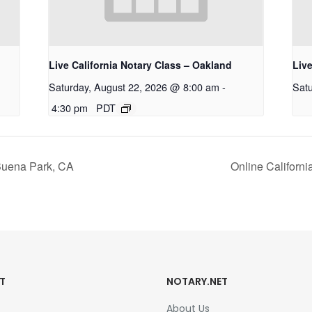
Live California Notary Class – Oakland
Live
Saturday, August 22, 2026 @ 8:00 am
-
Satu
4:30 pm
PDT
 Buena Park, CA
Online Californ
T
NOTARY.NET
About Us