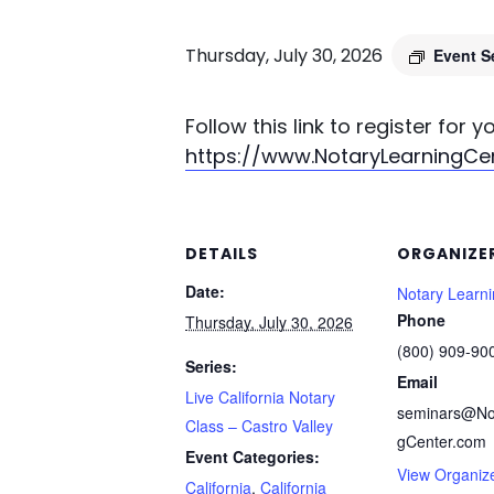
Thursday, July 30, 2026
Event S
Follow this link to register for 
https://www.NotaryLearningC
DETAILS
ORGANIZE
Date:
Notary Learn
Phone
Thursday, July 30, 2026
(800) 909-90
Series:
Email
Live California Notary
seminars@No
Class – Castro Valley
gCenter.com
Event Categories:
View Organiz
California
,
California