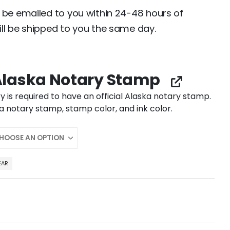
 be emailed to you within 24-48 hours of
ll be shipped to you the same day.
laska Notary Stamp
y is required to have an official Alaska notary stamp.
 notary stamp, stamp color, and ink color.
EAR