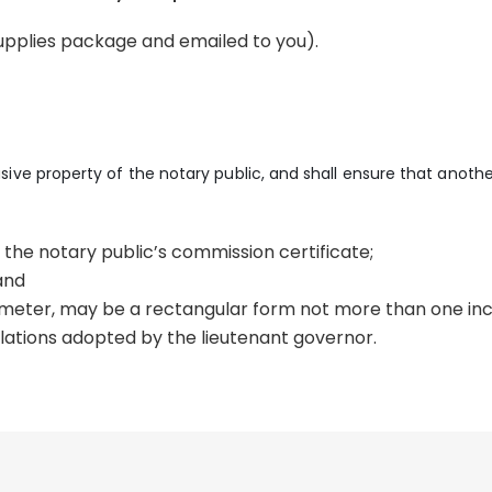
supplies package and emailed to you).
lusive property of the notary public, and shall ensure that anoth
 the notary public’s commission certificate;
and
ameter, may be a rectangular form not more than one inch
lations adopted by the lieutenant governor.