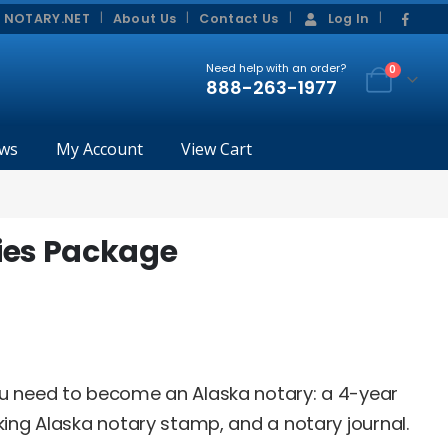
|
|
 NOTARY.NET
About Us
Contact Us
Log In
Need help with an order?
0
888-263-1977
ws
My Account
View Cart
ies Package
ou need to become an Alaska notary: a 4-year
king Alaska notary stamp, and a notary journal.