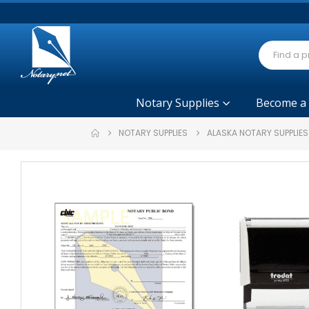
Notary Supplies
Become a
NOTARY SUPPLIES
ALASKA NOTARY SUPPLIE