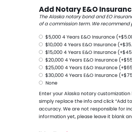
Add Notary E&O Insuran
The Alaska notary bond and EO insuran
of a commission term. We recommend pu
$5,000 4 Years E&O Insurance
(+
$
5.0
$10,000 4 Years E&O Insurance
(+
$
35
$15,000 4 Years E&O Insurance
(+
$
45
$20,000 4 Years E&O Insurance
(+
$
55
$25,000 4 Years E&O Insurance
(+
$
65
$30,000 4 Years E&O Insurance
(+
$
75
None
Enter your Alaska notary customization b
simply replace the info and click “Add to
accuracy. We are not responsible for inc
information yet, please leave it blank an