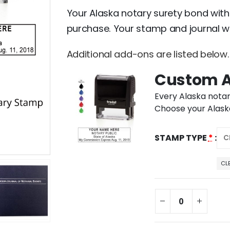
Your Alaska notary surety bond with
purchase. Your stamp and journal wi
Additional add-ons are listed below.
Custom A
Every Alaska notar
Choose your Alaska
STAMP TYPE
*
CL