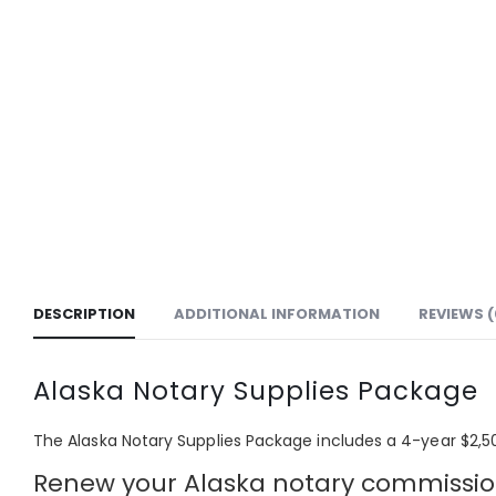
DESCRIPTION
ADDITIONAL INFORMATION
REVIEWS (
Alaska Notary Supplies Package
The Alaska Notary Supplies Package includes a 4
-year $2,5
Renew your Alaska notary commission