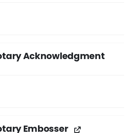
otary Acknowledgment
otary Embosser