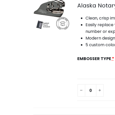
Alaska Notar
Clean, crisp i
Easily replace
number or exp
Modern design
5 custom colo
EMBOSSER TYPE
*