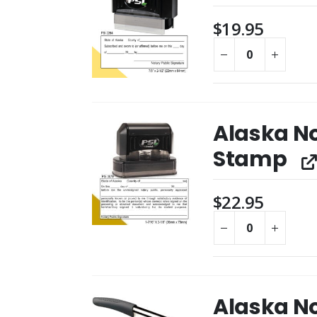
$
19.95
Alaska N
Stamp
$
22.95
Alaska N