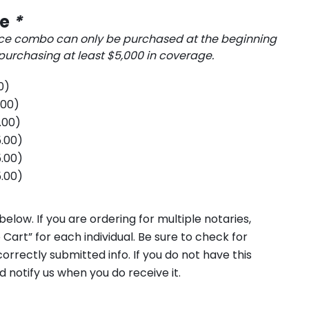
ce
*
ce combo can only be purchased at the beginning
rchasing at least $5,000 in coverage.
0
)
.00
)
.00
)
.00
)
.00
)
.00
)
elow. If you are ordering for multiple notaries,
 Cart” for each individual. Be sure to check for
orrectly submitted info. If you do not have this
d notify us when you do receive it.