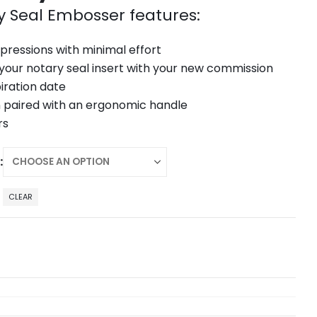
y Seal Embosser features:
mpressions with minimal effort
 your notary seal insert with your new commission
iration date
 paired with an ergonomic handle
rs
CLEAR