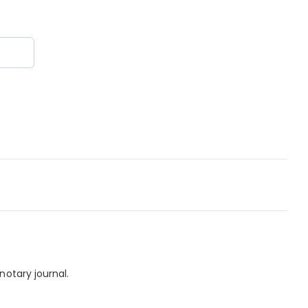
notary journal.