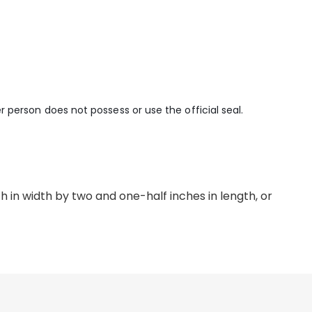
er person does not possess or use the official seal.
 in width by two and one-half inches in length, or