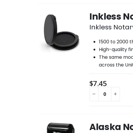
Inkless 
Inkless Nota
1500 to 2000 
High-quality f
The same mode
across the Uni
$
7.45
Alaska N