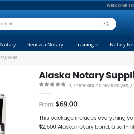
WELCOME TO
 Notary
Renew a Notary
Training
Notary Ne
S PACKAGE
Alaska Notary Suppl
( There are no reviews yet. )
0
out of 5
$
69.00
From:
This package includes everything y
$2,500 Alaska notary bond, a self-in