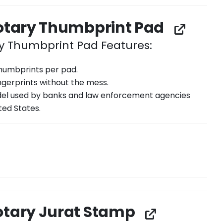
Notary Thumbprint Pad
ry Thumbprint Pad Features:
thumbprints per pad.
ingerprints without the mess.
l used by banks and law enforcement agencies
ted States.
otary Jurat Stamp