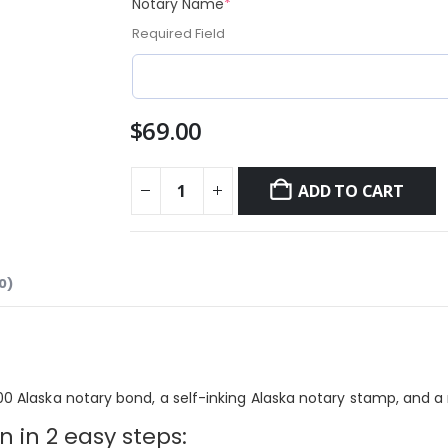
(required)
Notary Name
*
Required Field
$
69.00
ADD TO CART
0)
00 Alaska notary bond, a self-inking Alaska
notary stamp, and
a 
 in 2 easy steps: