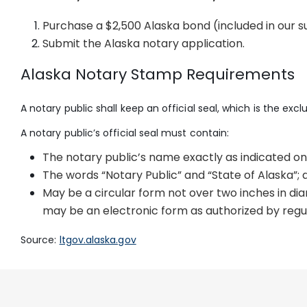
Purchase a $2,500 Alaska bond (included in our 
Submit the Alaska notary application.
Alaska Notary Stamp Requirements
A notary public shall keep an official seal, which is the exc
A notary public’s official seal must contain:
The notary public’s name exactly as indicated on
The words “Notary Public” and “State of Alaska”; 
May be a circular form not over two inches in di
may be an electronic form as authorized by regu
Source:
ltgov.alaska.gov