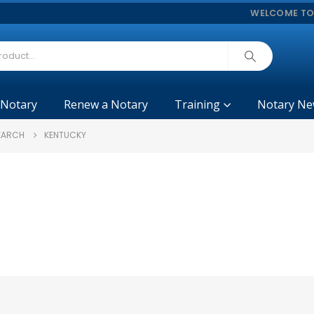
WELCOME TO
 Notary
Renew a Notary
Training
Notary Ne
SEARCH
KENTUCKY