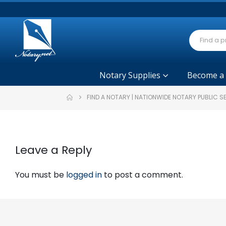
Notary Supplies
Become a
FIND A NOTARY | NATIONWIDE NOTARY PUBLIC 
Leave a Reply
You must be
logged in
to post a comment.