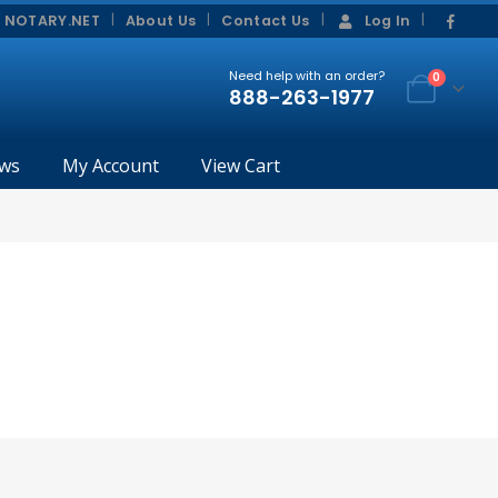
|
|
 NOTARY.NET
About Us
Contact Us
Log In
Need help with an order?
0
888-263-1977
ws
My Account
View Cart