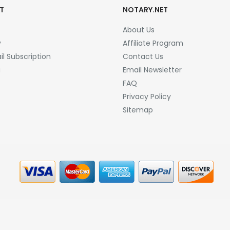
T
NOTARY.NET
About Us
y
Affiliate Program
l Subscription
Contact Us
a
Email Newsletter
FAQ
Privacy Policy
Sitemap