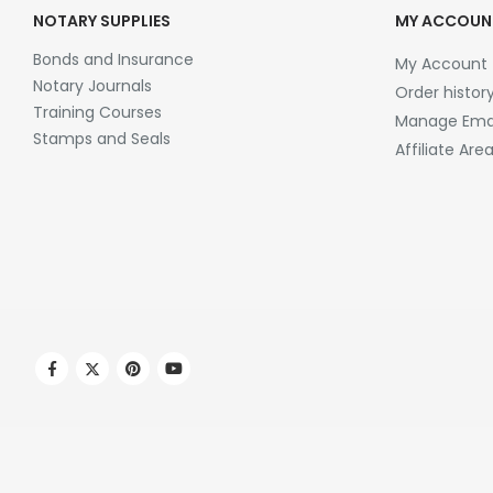
NOTARY SUPPLIES
MY ACCOUN
Bonds and Insurance
My Account
Notary Journals
Order histor
Training Courses
Manage Emai
Stamps and Seals
Affiliate Are