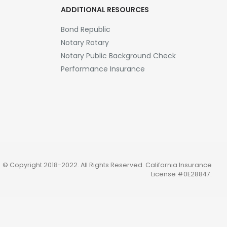
ADDITIONAL RESOURCES
Bond Republic
Notary Rotary
Notary Public Background Check
Performance Insurance
© Copyright 2018-2022. All Rights Reserved.
California Insurance
License #0E28847
.