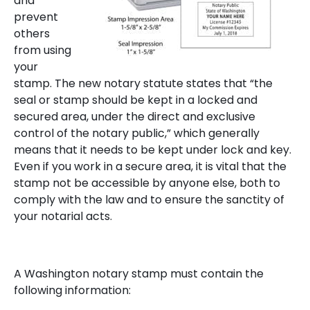
and
prevent
others
from using
your
stamp. The new notary statute states that “the
seal or stamp should be kept in a locked and
secured area, under the direct and exclusive
control of the notary public,” which generally
means that it needs to be kept under lock and key.
Even if you work in a secure area, it is vital that the
stamp not be accessible by anyone else, both to
comply with the law and to ensure the sanctity of
your notarial acts.
A Washington notary stamp must contain the
following information: