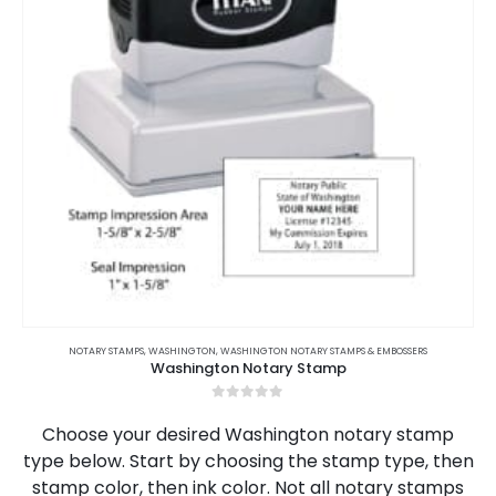
This
product
NOTARY STAMPS
,
WASHINGTON
,
WASHINGTON NOTARY STAMPS & EMBOSSERS
Washington Notary Stamp
has
multiple
0
out of 5
variants.
Choose your desired Washington notary stamp
The
type below. Start by choosing the stamp type, then
options
stamp color, then ink color. Not all notary stamps
may