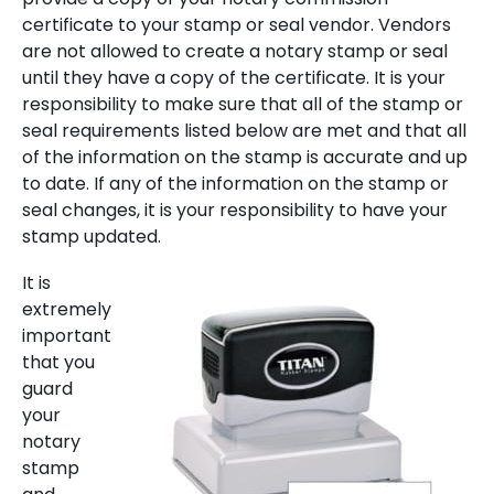
certificate to your stamp or seal vendor. Vendors
are not allowed to create a notary stamp or seal
until they have a copy of the certificate. It is your
responsibility to make sure that all of the stamp or
seal requirements listed below are met and that all
of the information on the stamp is accurate and up
to date. If any of the information on the stamp or
seal changes, it is your responsibility to have your
stamp updated.
It is
extremely
important
that you
guard
your
notary
stamp