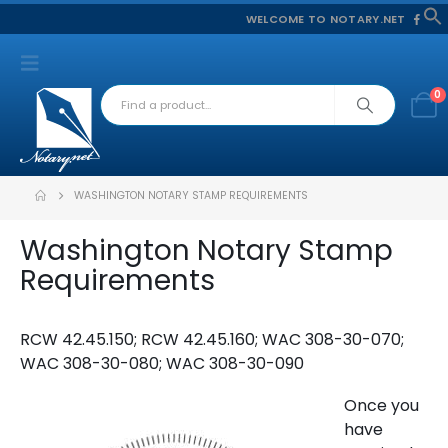
WELCOME TO NOTARY.NET
f
S
0
WASHINGTON NOTARY STAMP REQUIREMENTS
Washington Notary Stamp
Requirements
RCW 42.45.150; RCW 42.45.160; WAC 308-30-070;
WAC 308-30-080; WAC 308-30-090
Once you
have