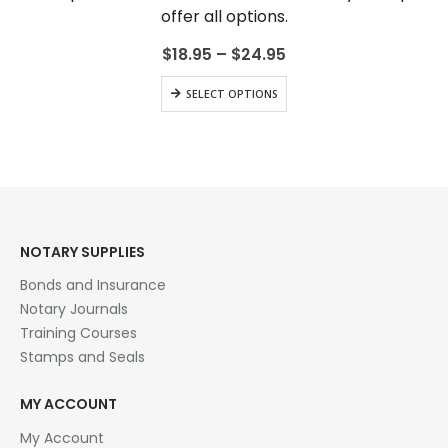
be
offer all options.
chosen
on
Price
$
18.95
–
$
24.95
range:
the
$18.95
This
product
SELECT OPTIONS
through
product
page
$24.95
has
multiple
variants.
The
options
may
be
NOTARY SUPPLIES
chosen
Bonds and Insurance
on
the
Notary Journals
product
Training Courses
page
Stamps and Seals
MY ACCOUNT
My Account