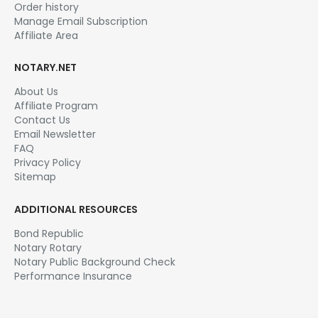
Order history
Manage Email Subscription
Affiliate Area
NOTARY.NET
About Us
Affiliate Program
Contact Us
Email Newsletter
FAQ
Privacy Policy
Sitemap
ADDITIONAL RESOURCES
Bond Republic
Notary Rotary
Notary Public Background Check
Performance Insurance