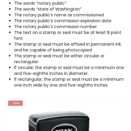
The words “notary public”
The words “state of Washington”
The notary public’s name as commissioned
The notary public’s commission expiration date
The notary public’s commission number
The text on a stamp or seal must be at least 8 point
font
The stamp or seal must be affixed in permanent ink
and be capable of being photocopied
The stamp or seal must be either circular or
rectangular.
If circular, the stamp or seal must be a minimum one
and five-eighths inches in diameter.
If rectangular, the stamp or seal must be a minimum
one inch wide by one and five-eighths inches.
-34%