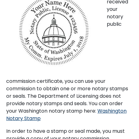
received
your
notary
public
commission certificate, you can use your
commission to obtain one or more notary stamps
or seals. The Department of Licensing does not
provide notary stamps and seals. You can order
your Washington notary stamp here:
Washington
Notary Stamp
In order to have a stamp or seal made, you must
provide a copy of your notary commission