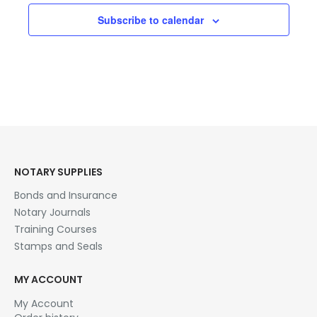
Subscribe to calendar
NOTARY SUPPLIES
Bonds and Insurance
Notary Journals
Training Courses
Stamps and Seals
MY ACCOUNT
My Account