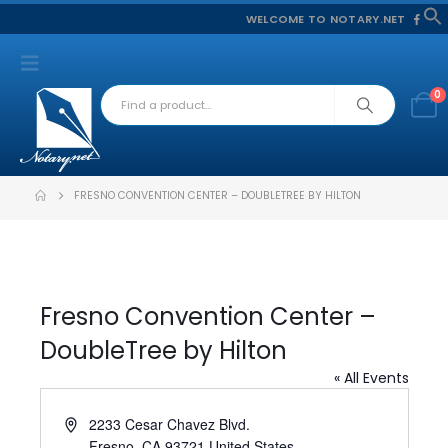
WELCOME TO NOTARY.NET
f
S
0
FRESNO CONVENTION CENTER – DOUBLETREE BY HILTON
Fresno Convention Center –
DoubleTree by Hilton
« All Events
Address
2233 Cesar Chavez Blvd.
Fresno
,
CA
93721
United States