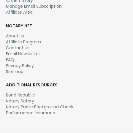
Order history
Manage Email Subscription
Affiliate Area
NOTARY.NET
About Us
Affiliate Program
Contact Us
Email Newsletter
FAQ
Privacy Policy
Sitemap
ADDITIONAL RESOURCES
Bond Republic
Notary Rotary
Notary Public Background Check
Performance Insurance