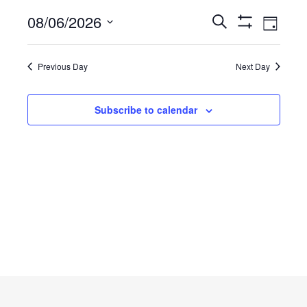
Thursday,
Event
08/06/2026
Events
Search
Day
Views
Show
Select
August
Filters
Search
Navig
date.
Previous Day
Next Day
6,
and
2026
Views
Subscribe to calendar
Navigatio