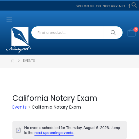
WELCOME TO NOTARY.NET
f
S
0
EVENTS
California Notary Exam
Events
California Notary Exam
Events
No events scheduled for Thursday, August 6, 2026. Jump
Notice
to the
next upcoming events
.
for