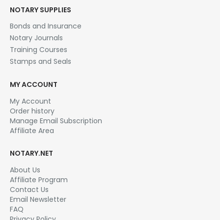
NOTARY SUPPLIES
Bonds and Insurance
Notary Journals
Training Courses
Stamps and Seals
MY ACCOUNT
My Account
Order history
Manage Email Subscription
Affiliate Area
NOTARY.NET
About Us
Affiliate Program
Contact Us
Email Newsletter
FAQ
Privacy Policy