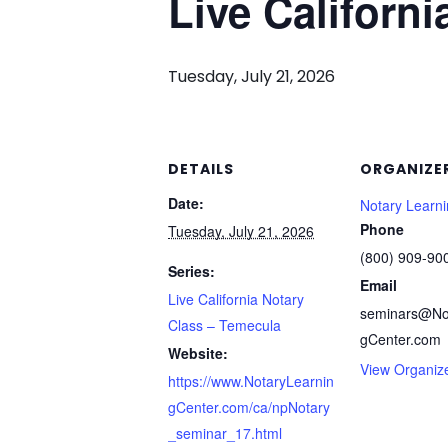
Live Californ
Tuesday, July 21, 2026
DETAILS
ORGANIZE
Date:
Notary Learn
Phone
Tuesday, July 21, 2026
(800) 909-90
Series:
Email
Live California Notary
seminars@No
Class – Temecula
gCenter.com
Website:
View Organiz
https://www.NotaryLearnin
gCenter.com/ca/npNotary
_seminar_17.html