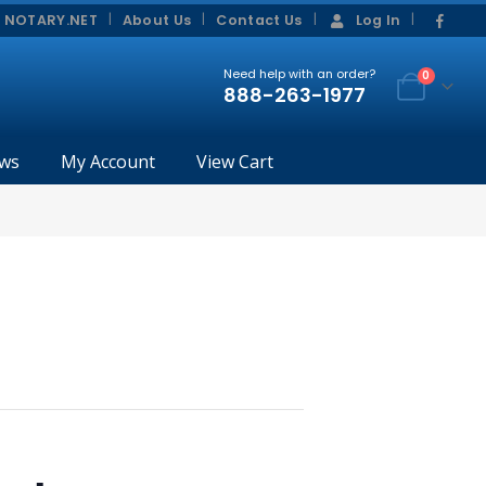
|
|
 NOTARY.NET
About Us
Contact Us
Log In
Need help with an order?
0
888-263-1977
ws
My Account
View Cart