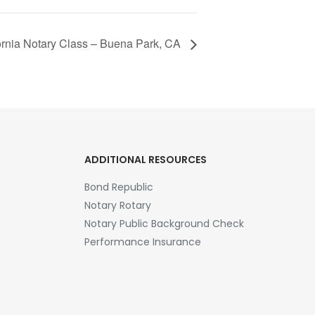
fornia Notary Class – Buena Park, CA
ADDITIONAL RESOURCES
Bond Republic
Notary Rotary
Notary Public Background Check
Performance Insurance