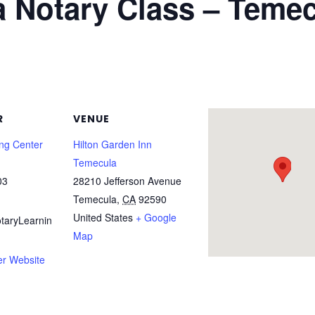
ia Notary Class – Teme
R
VENUE
ing Center
Hilton Garden Inn
Temecula
03
28210 Jefferson Avenue
Temecula
,
CA
92590
United States
+ Google
taryLearnin
Map
er Website