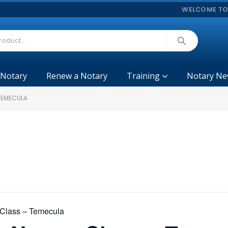
WELCOME TO
 Notary
Renew a Notary
Training
Notary Ne
 TEMECULA
y Class – Temecula