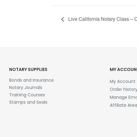
Live California Notary Class – C
NOTARY SUPPLIES
MY ACCOUN
Bonds and Insurance
My Account
Notary Journals
Order histor
Training Courses
Manage Emai
Stamps and Seals
Affiliate Are