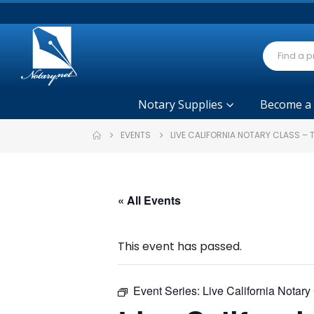
Notary Supplies
Become a
EVENTS
LIVE CALIFORNIA NOTARY CLASS –
« All Events
This event has passed.
Event Series:
Live California Notar