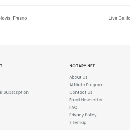
lovis, Fresno
Live Cali
T
NOTARY.NET
About Us
y
Affiliate Program
l Subscription
Contact Us
a
Email Newsletter
FAQ
Privacy Policy
Sitemap