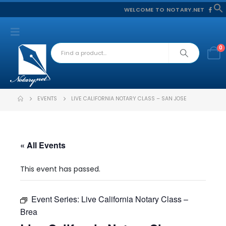
WELCOME TO NOTARY.NET
f
S
0
EVENTS
LIVE CALIFORNIA NOTARY CLASS – SAN JOSE
« All Events
This event has passed.
Event Series:
Live California Notary Class –
Brea