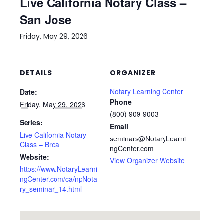
Live California Notary Class –
San Jose
Friday, May 29, 2026
DETAILS
ORGANIZER
Notary Learning Center
Date:
Phone
Friday, May 29, 2026
(800) 909-9003
Series:
Email
Live California Notary
seminars@NotaryLearni
Class – Brea
ngCenter.com
Website:
View Organizer Website
https://www.NotaryLearni
ngCenter.com/ca/npNota
ry_seminar_14.html