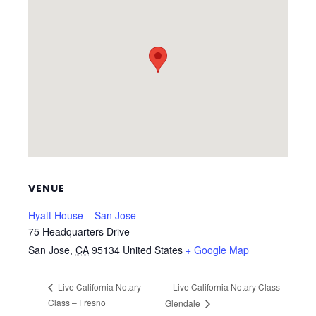
VENUE
Hyatt House – San Jose
75 Headquarters Drive
San Jose
,
CA
95134
United States
+ Google Map
Live California Notary Class –
Live California Notary
Class – Fresno
Glendale