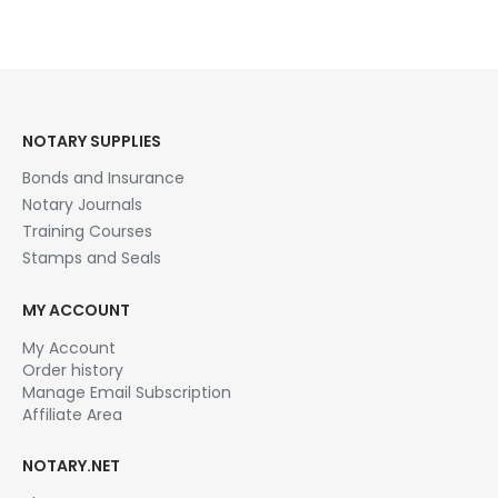
NOTARY SUPPLIES
Bonds and Insurance
Notary Journals
Training Courses
Stamps and Seals
MY ACCOUNT
My Account
Order history
Manage Email Subscription
Affiliate Area
NOTARY.NET