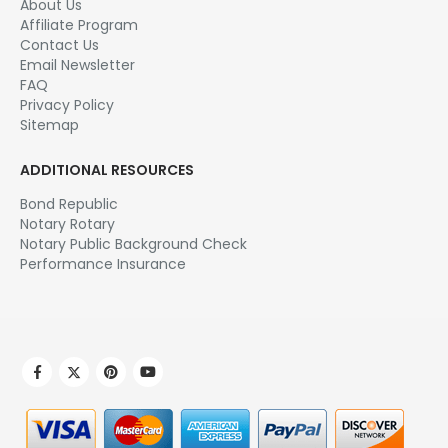
About Us
Affiliate Program
Contact Us
Email Newsletter
FAQ
Privacy Policy
Sitemap
ADDITIONAL RESOURCES
Bond Republic
Notary Rotary
Notary Public Background Check
Performance Insurance