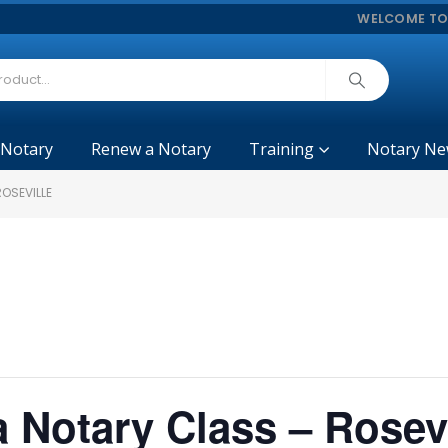
WELCOME TO
 Notary
Renew a Notary
Training
Notary Ne
ROSEVILLE
a Notary Class – Rosevi