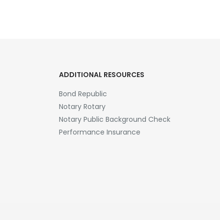
ADDITIONAL RESOURCES
Bond Republic
Notary Rotary
Notary Public Background Check
Performance Insurance