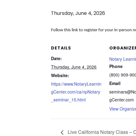
Thursday, June 4, 2026
Follow this link to register for your in-person n
DETAILS
ORGANIZE
Date:
Notary Learn
Phone
Thursday, June 4, 2026
(800) 909-90
Website:
Email
https://www.NotaryLearnin
gCenter.com/ca/npNotary
seminars@No
_seminar_15.html
gCenter.com
View Organiz
Live California Notary Class – 