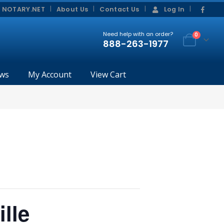
|
|
 NOTARY.NET
About Us
Contact Us
Log In
Need help with an order?
0
888-263-1977
ws
My Account
View Cart
lle