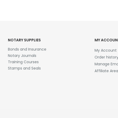
NOTARY SUPPLIES
MY ACCOUN
Bonds and Insurance
My Account
Notary Journals
Order histor
Training Courses
Manage Emai
Stamps and Seals
Affiliate Are