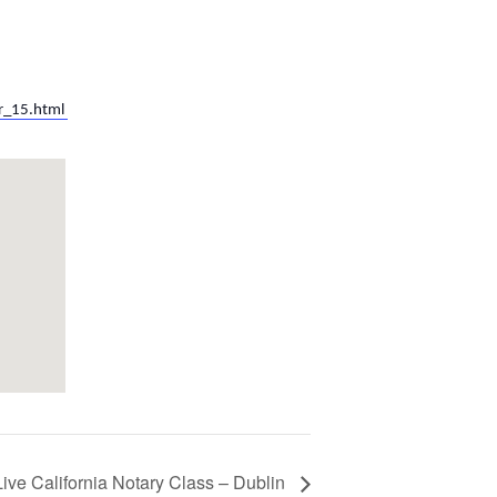
r_15.html
Live California Notary Class – Dublin