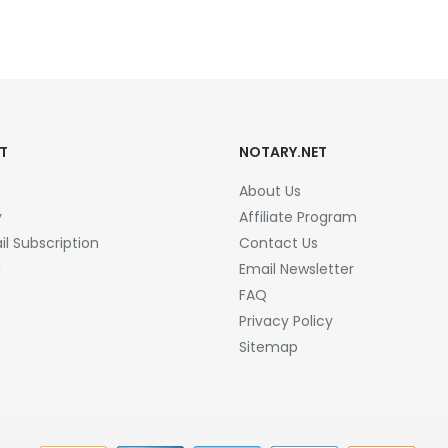
T
NOTARY.NET
About Us
y
Affiliate Program
l Subscription
Contact Us
a
Email Newsletter
FAQ
Privacy Policy
Sitemap