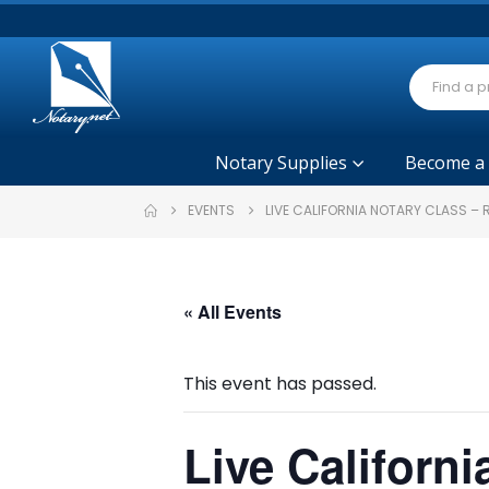
Notary Supplies
Become a
EVENTS
LIVE CALIFORNIA NOTARY CLASS – 
« All Events
This event has passed.
Live Californi