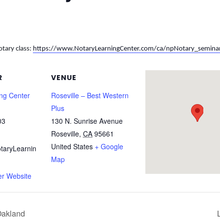
otary class:
https://www.NotaryLearningCenter.com/ca/npNotary_semina
R
VENUE
ing Center
Roseville – Best Western
Plus
03
130 N. Sunrise Avenue
Roseville
,
CA
95661
United States
+ Google
taryLearnin
Map
er Website
Oakland