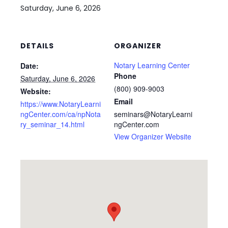
Saturday, June 6, 2026
DETAILS
ORGANIZER
Notary Learning Center
Date:
Phone
Saturday, June 6, 2026
(800) 909-9003
Website:
Email
https://www.NotaryLearni
ngCenter.com/ca/npNota
seminars@NotaryLearni
ry_seminar_14.html
ngCenter.com
View Organizer Website