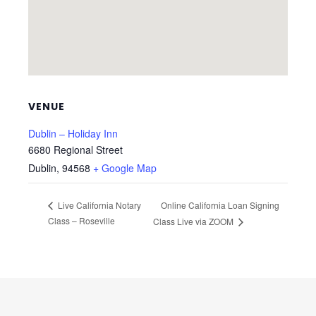
VENUE
Dublin – Holiday Inn
6680 Regional Street
Dublin
,
94568
+ Google Map
Online California Loan Signing
Live California Notary
Class – Roseville
Class Live via ZOOM