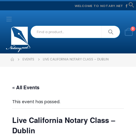
WELCOME TO NOTARY.NET
f
S
0
EVENTS
LIVE CALIFORNIA NOTARY CLASS – DUBLIN
« All Events
This event has passed.
Live California Notary Class –
Dublin