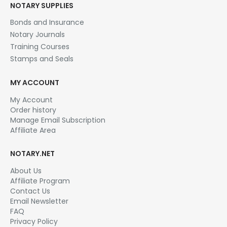
NOTARY SUPPLIES
Bonds and Insurance
Notary Journals
Training Courses
Stamps and Seals
MY ACCOUNT
My Account
Order history
Manage Email Subscription
Affiliate Area
NOTARY.NET
About Us
Affiliate Program
Contact Us
Email Newsletter
FAQ
Privacy Policy