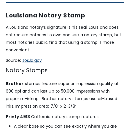
Louisiana Notary Stamp
A Louisiana notary’s signature is his seal. Louisiana does
not require notaries to own and use a notary stamp, but
most notaries public find that using a stamp is more
convenient.
Source:
sos.la.gov
Notary Stamps
Brother
stamps feature superior impression quality at
600 dpi and can last up to 50,000 impressions with
proper re-inking. Brother notary stamps use oil-based
inks. Impression area: 7/8″ x 2-3/8″
Printy 4913
California notary stamp features:
A clear base so you can see exactly where you are