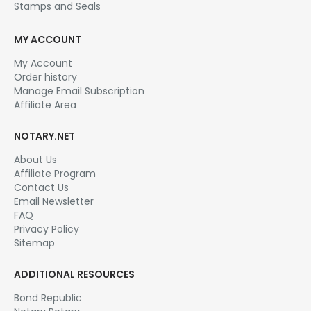
Stamps and Seals
MY ACCOUNT
My Account
Order history
Manage Email Subscription
Affiliate Area
NOTARY.NET
About Us
Affiliate Program
Contact Us
Email Newsletter
FAQ
Privacy Policy
Sitemap
ADDITIONAL RESOURCES
Bond Republic