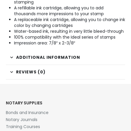
stamping
A refillable ink cartridge, allowing you to add
thousands more impressions to your stamp
A replaceable ink cartridge, allowing you to change ink
color by changing cartridges
Water-based ink, resulting in very little bleed-through
100% compatibility with the Ideal series of stamps
Impression area: 7/8″ x 2-3/8″
ADDITIONAL INFORMATION
REVIEWS (0)
NOTARY SUPPLIES
Bonds and Insurance
Notary Journals
Training Courses