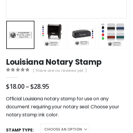
Louisiana Notary Stamp
( There are no reviews yet. )
0
out of 5
Price
$
18.00
–
$
28.95
range:
$18.00
Official Louisiana notary stamp for use on any
through
document requiring your notary seal. Choose your
$28.95
notary stamp ink color.
STAMP TYPE