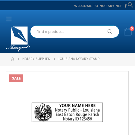
WELCOME TO NOTARY.NET
f
S
0
NOTARY SUPPLIES
LOUISIANA NOTARY STAMP
SALE