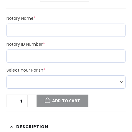
(required)
Notary Name
*
(required)
Notary ID Number
*
(required)
Select Your Parish
*
ADD TO CART
DESCRIPTION