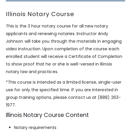
Illinois Notary Course
This is the 3 hour notary course for all new notary
applicants and renewing notaries. Instructor Andy
Johnson will take you through the materials in engaging
video instruction. Upon completion of the course each
enrolled student will receive a Certificate of Completion
to show proof that he or she is well-versed in Illinois
notary law and practices.
*This course is intended as a limited license, single-user
use for only the specified time. If you are interested in
group training options, please contact us at (888) 263-
1977.
Illinois Notary Course Content
Notary requirements