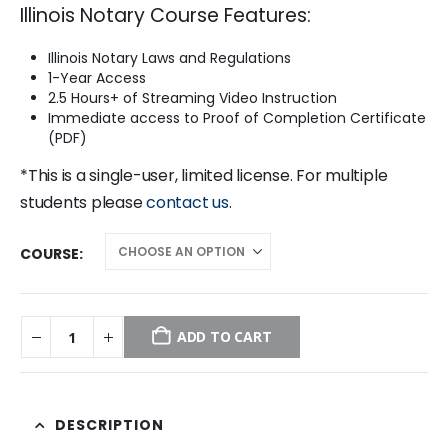
Illinois Notary Course Features:
was:
is:
$99.00.
$29.95.
Illinois Notary Laws and Regulations
1-Year Access
2.5 Hours+ of Streaming Video Instruction
Immediate access to Proof of Completion Certificate
(PDF)
*This is a single-user, limited license. For multiple
students please
contact us
.
COURSE
ADD TO CART
DESCRIPTION