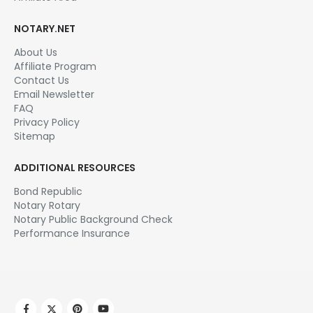
NOTARY.NET
About Us
Affiliate Program
Contact Us
Email Newsletter
FAQ
Privacy Policy
Sitemap
ADDITIONAL RESOURCES
Bond Republic
Notary Rotary
Notary Public Background Check
Performance Insurance