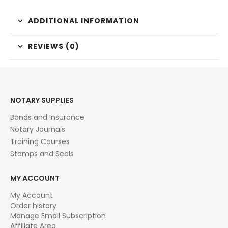
ADDITIONAL INFORMATION
REVIEWS (0)
NOTARY SUPPLIES
Bonds and Insurance
Notary Journals
Training Courses
Stamps and Seals
MY ACCOUNT
My Account
Order history
Manage Email Subscription
Affiliate Area