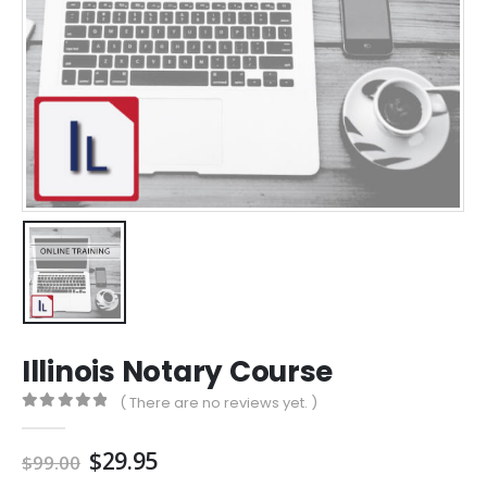
Illinois Notary Course
( There are no reviews yet. )
0
out of 5
Original
Current
$
29.95
$
99.00
price
price