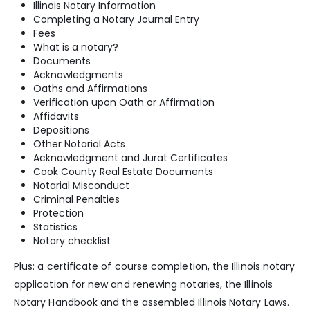
Illinois Notary Information
Completing a Notary Journal Entry
Fees
What is a notary?
Documents
Acknowledgments
Oaths and Affirmations
Verification upon Oath or Affirmation
Affidavits
Depositions
Other Notarial Acts
Acknowledgment and Jurat Certificates
Cook County Real Estate Documents
Notarial Misconduct
Criminal Penalties
Protection
Statistics
Notary checklist
Plus: a certificate of course completion, the Illinois notary
application for new and renewing notaries, the Illinois
Notary Handbook and the assembled Illinois Notary Laws.