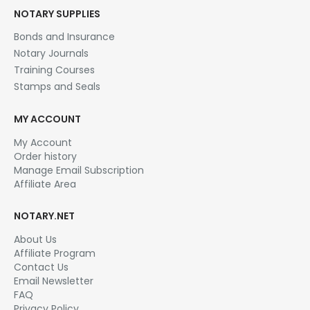
NOTARY SUPPLIES
Bonds and Insurance
Notary Journals
Training Courses
Stamps and Seals
MY ACCOUNT
My Account
Order history
Manage Email Subscription
Affiliate Area
NOTARY.NET
About Us
Affiliate Program
Contact Us
Email Newsletter
FAQ
Privacy Policy