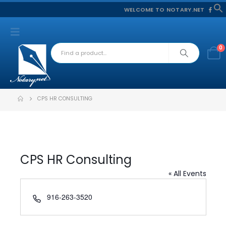
WELCOME TO NOTARY.NET
f
S
0
CPS HR CONSULTING
CPS HR Consulting
« All Events
Phone
916-263-3520