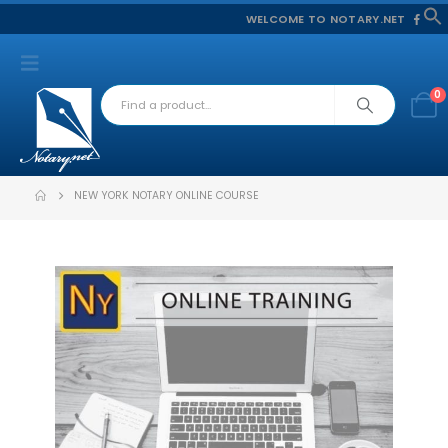
WELCOME TO NOTARY.NET
f
S
0
NEW YORK NOTARY ONLINE COURSE