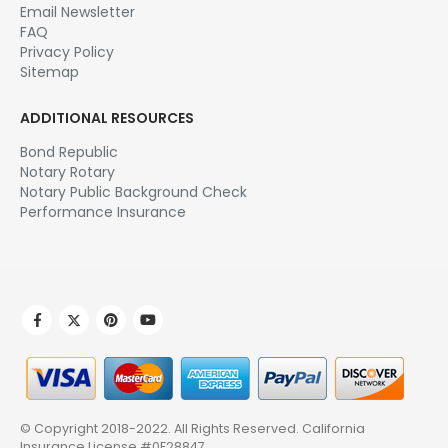
Email Newsletter
FAQ
Privacy Policy
Sitemap
ADDITIONAL RESOURCES
Bond Republic
Notary Rotary
Notary Public Background Check
Performance Insurance
© Copyright 2018-2022. All Rights Reserved.
California
Insurance License #0E28847
.