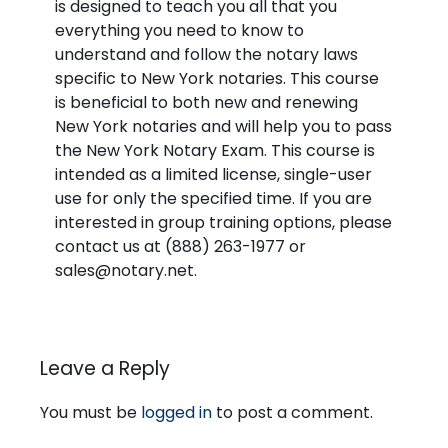
is designed to teach you all that you
everything you need to know to
understand and follow the notary laws
specific to New York notaries. This course
is beneficial to both new and renewing
New York notaries and will help you to pass
the New York Notary Exam. This course is
intended as a limited license, single-user
use for only the specified time. If you are
interested in group training options, please
contact us at (888) 263-1977 or
sales@notary.net.
Leave a Reply
You must be
logged in
to post a comment.