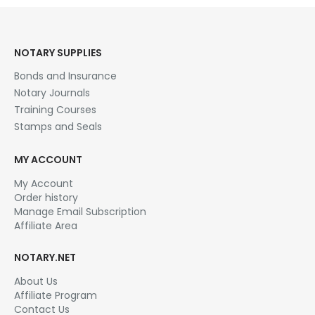
NOTARY SUPPLIES
Bonds and Insurance
Notary Journals
Training Courses
Stamps and Seals
MY ACCOUNT
My Account
Order history
Manage Email Subscription
Affiliate Area
NOTARY.NET
About Us
Affiliate Program
Contact Us