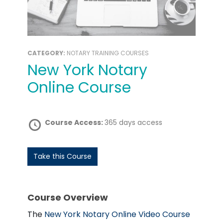
CATEGORY:
NOTARY TRAINING COURSES
New York Notary
Online Course
Course Access:
365 days access
Take this Course
Course Overview
The
New York Notary Online Video Course