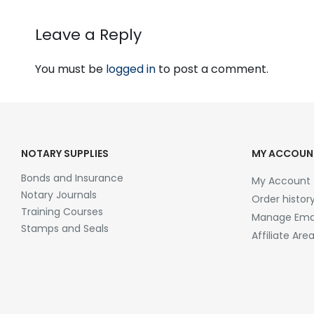
Leave a Reply
You must be
logged in
to post a comment.
NOTARY SUPPLIES
MY ACCOUN
Bonds and Insurance
My Account
Notary Journals
Order histor
Training Courses
Manage Emai
Stamps and Seals
Affiliate Are