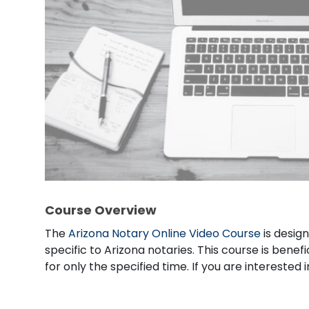
Course Overview
The
Arizona Notary Online Video Course
is desig
specific to Arizona notaries. This course is benef
for only the specified time. If you are intereste