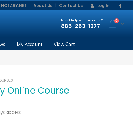
|
|
 NOTARY.NET
About Us
Contact Us
Log In
Need help with an order?
0
888-263-1977
ws
My Account
View Cart
COURSES
ry Online Course
ays access