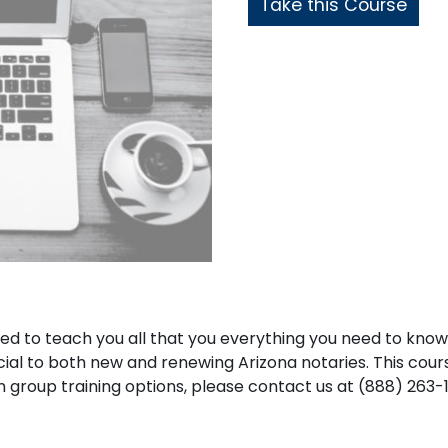
Take this Course
ned to teach you all that you everything you need to kno
icial to both new and renewing Arizona notaries. This cours
d in group training options, please contact us at (888) 263