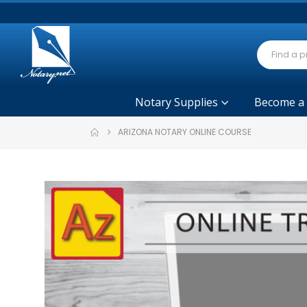
Notary Supplies
Become a
ARIZONA NOTARY ONLINE COURSE