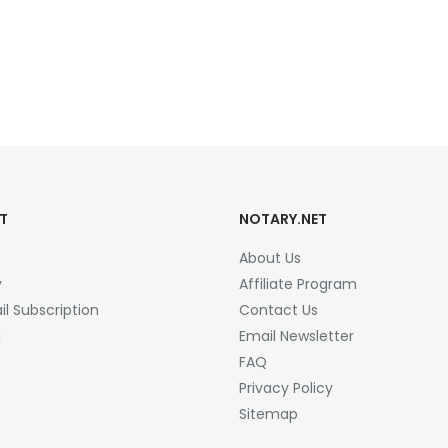
T
NOTARY.NET
About Us
y
Affiliate Program
l Subscription
Contact Us
a
Email Newsletter
FAQ
Privacy Policy
Sitemap