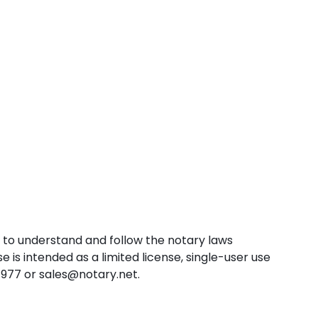
w to understand and follow the notary laws
e is intended as a limited license, single-user use
-1977 or sales@notary.net.