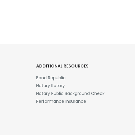
ADDITIONAL RESOURCES
Bond Republic
Notary Rotary
Notary Public Background Check
Performance Insurance