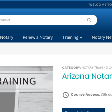
WELCOME TO
 Notary
Renew a Notary
Training
Notary Ne
CATEGORY:
NOTARY TRAINING 
Arizona Nota
Course Access:
365 d