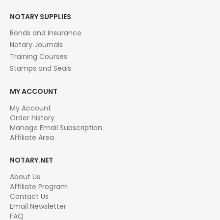
NOTARY SUPPLIES
Bonds and Insurance
Notary Journals
Training Courses
Stamps and Seals
MY ACCOUNT
My Account
Order history
Manage Email Subscription
Affiliate Area
NOTARY.NET
About Us
Affiliate Program
Contact Us
Email Newsletter
FAQ