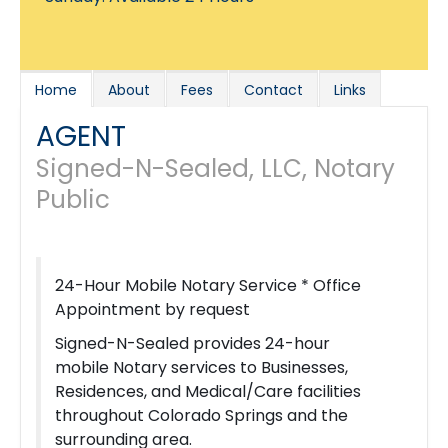
Home
About
Fees
Contact
Links
AGENT
Signed-N-Sealed, LLC, Notary
Public
24-Hour Mobile Notary Service * Office
Appointment by request
Signed-N-Sealed provides 24-hour
mobile Notary services to Businesses,
Residences, and Medical/Care facilities
throughout Colorado Springs and the
surrounding area.