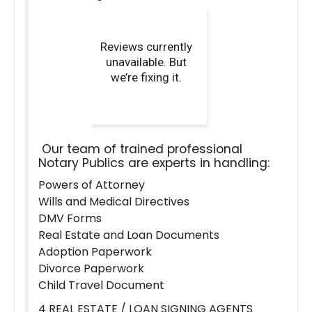
Our team of trained professional
Notary Publics are experts in handling:
Powers of Attorney
Wills and Medical Directives
DMV Forms
Real Estate and Loan Documents
Adoption Paperwork
Divorce Paperwork
Child Travel Document
4 REAL ESTATE / LOAN SIGNING AGENTS