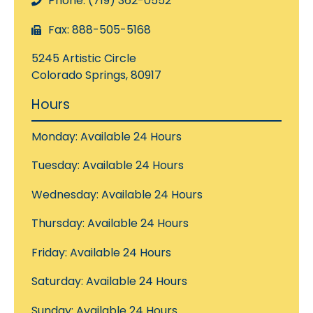
Phone: (719) 362-0552
Fax: 888-505-5168
5245 Artistic Circle
Colorado Springs, 80917
Hours
Monday: Available 24 Hours
Tuesday: Available 24 Hours
Wednesday: Available 24 Hours
Thursday: Available 24 Hours
Friday: Available 24 Hours
Saturday: Available 24 Hours
Sunday: Available 24 Hours