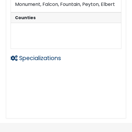
Monument, Falcon, Fountain, Peyton, Elbert
Counties
El Paso
Teller
Douglas
Pueblo
Fremont
Elbert
Specializations
Mobile Notary
Loan Signings
Apostille Filing
Fingerprints
Certified Copies
Foreign Language Documents
I-9 Verification