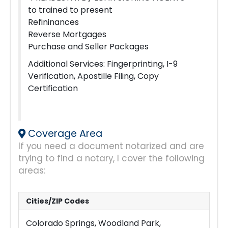
to trained to present
Refininances
Reverse Mortgages
Purchase and Seller Packages
Additional Services: Fingerprinting, I-9
Verification, Apostille Filing, Copy
Certification
Coverage Area
If you need a document notarized and are
trying to find a notary, I cover the following
areas:
Cities/ZIP Codes
Colorado Springs, Woodland Park,