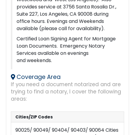
provides service at 3756 Santa Rosalia Dr.,
Suite 227, Los Angeles, CA 90008 during
office hours. Evenings and Weekends
available (please call for availability).
Certified Loan Signing Agent for Mortgage
Loan Documents. Emergency Notary
Services available on evenings
and weekends.
Coverage Area
If you need a document notarized and are
trying to find a notary, I cover the following
areas:
Cities/ZIP Codes
90025/ 90049/ 90404/ 90403/ 90064 Cities