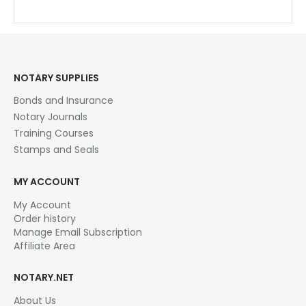
English
Tagalog (Filipino)
NOTARY SUPPLIES
Bonds and Insurance
Notary Journals
Training Courses
Stamps and Seals
MY ACCOUNT
My Account
Order history
Manage Email Subscription
Affiliate Area
NOTARY.NET
About Us