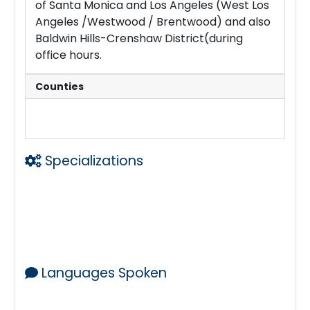
of Santa Monica and Los Angeles (West Los
Angeles /Westwood / Brentwood) and also
Baldwin Hills-Crenshaw District(during
office hours.
Counties
Los Angeles
Specializations
Laser Printing w Legal Size Capability
Large email Files
Copies
Loan Signing Agent
Mobile Notary
Languages Spoken