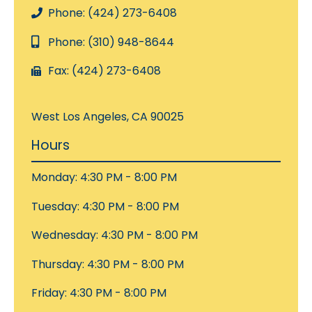
Phone: (424) 273-6408
Phone: (310) 948-8644
Fax: (424) 273-6408
West Los Angeles, CA 90025
Hours
Monday: 4:30 PM - 8:00 PM
Tuesday: 4:30 PM - 8:00 PM
Wednesday: 4:30 PM - 8:00 PM
Thursday: 4:30 PM - 8:00 PM
Friday: 4:30 PM - 8:00 PM