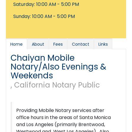
Saturday: 10:00 AM - 5:00 PM
Sunday: 10:00 AM - 5:00 PM
Home
About
Fees
Contact
Links
Chaiyan Mobile
Notary/Also Evenings &
Weekends
, California Notary Public
Providing Mobile Notary services after
office hours in the areas of Santa Monica
and Los Angeles (primarily Brentwood,
Westwood and West Los Angeles). Also