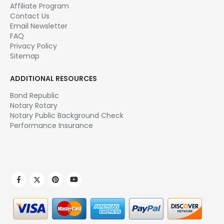
Affiliate Program
Contact Us
Email Newsletter
FAQ
Privacy Policy
Sitemap
ADDITIONAL RESOURCES
Bond Republic
Notary Rotary
Notary Public Background Check
Performance Insurance