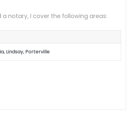
a notary, I cover the following areas:
a, Lindsay, Porterville
mail Files
Copies
24 hrs a day
y