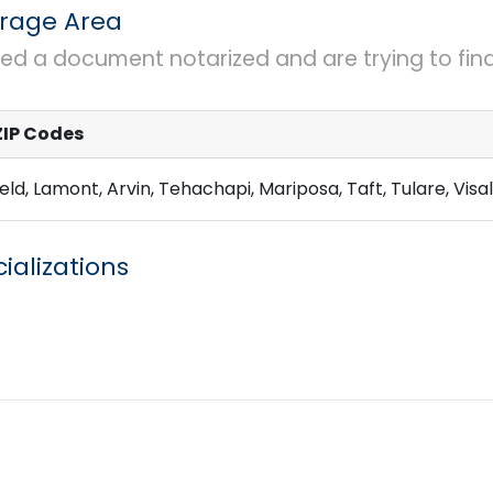
rage Area
eed a document notarized and are trying to find 
ZIP Codes
eld, Lamont, Arvin, Tehachapi, Mariposa, Taft, Tulare, Visali
ializations
rinting w Legal Size Capability
eDocs
Large e
igning Agent
Real Estate Agent
Mobile Notar