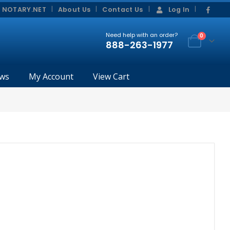
|
|
 NOTARY.NET
About Us
Contact Us
Log In
Need help with an order?
0
888-263-1977
ws
My Account
View Cart