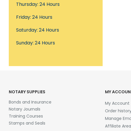
Thursday: 24 Hours
Friday: 24 Hours
Saturday: 24 Hours
Sunday: 24 Hours
NOTARY SUPPLIES
MY ACCOUN
Bonds and Insurance
My Account
Notary Journals
Order histor
Training Courses
Manage Emai
Stamps and Seals
Affiliate Are