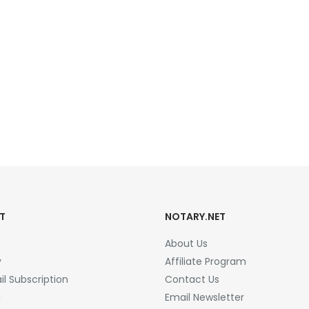
T
NOTARY.NET
About Us
y
Affiliate Program
l Subscription
Contact Us
a
Email Newsletter