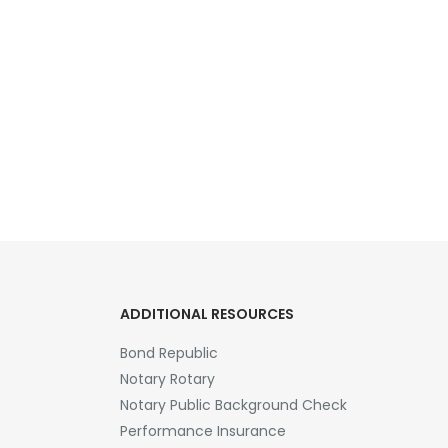
ADDITIONAL RESOURCES
Bond Republic
Notary Rotary
Notary Public Background Check
Performance Insurance