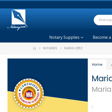
Notary Supplies
Become a
NOTARIES
MARIA LOPEZ
Home
Mari
Maria