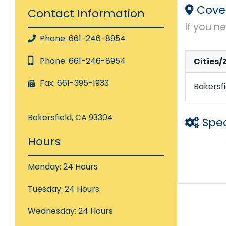
Cove
Contact Information
If you n
Phone: 661-246-8954
Phone: 661-246-8954
Cities/
Fax: 661-395-1933
Bakersfi
Bakersfield, CA 93304
Spec
Hours
Laser P
Monday: 24 Hours
Loan S
Tuesday: 24 Hours
Wednesday: 24 Hours