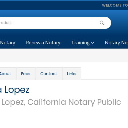
WELCOME TO
 Notary
Renew a Notary
Training
Notary Ne
About
Fees
Contact
Links
a Lopez
 Lopez, California Notary Public