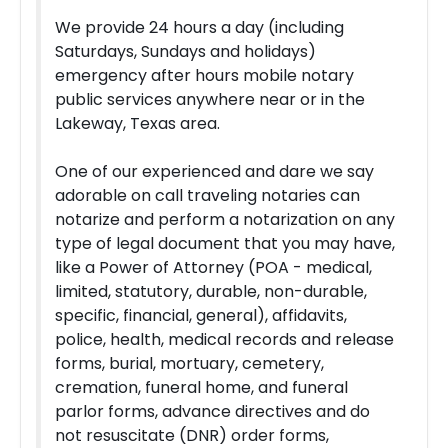
We provide 24 hours a day (including
Saturdays, Sundays and holidays)
emergency after hours mobile notary
public services anywhere near or in the
Lakeway, Texas area.
One of our experienced and dare we say
adorable on call traveling notaries can
notarize and perform a notarization on any
type of legal document that you may have,
like a Power of Attorney (POA - medical,
limited, statutory, durable, non-durable,
specific, financial, general), affidavits,
police, health, medical records and release
forms, burial, mortuary, cemetery,
cremation, funeral home, and funeral
parlor forms, advance directives and do
not resuscitate (DNR) order forms,