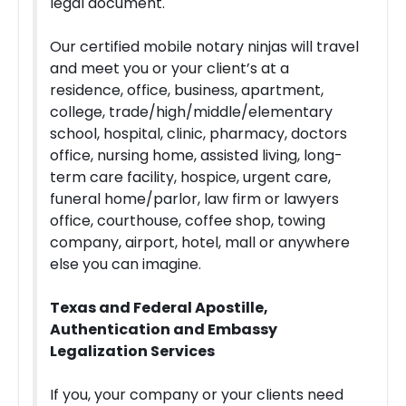
legal document.
Our certified mobile notary ninjas will travel
and meet you or your client’s at a
residence, office, business, apartment,
college, trade/high/middle/elementary
school, hospital, clinic, pharmacy, doctors
office, nursing home, assisted living, long-
term care facility, hospice, urgent care,
funeral home/parlor, law firm or lawyers
office, courthouse, coffee shop, towing
company, airport, hotel, mall or anywhere
else you can imagine.
Texas and Federal Apostille,
Authentication and Embassy
Legalization Services
If you, your company or your clients need