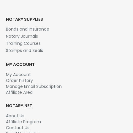
NOTARY SUPPLIES
Bonds and Insurance
Notary Journals
Training Courses
Stamps and Seals
MY ACCOUNT
My Account
Order history
Manage Email Subscription
Affiliate Area
NOTARY.NET
About Us
Affiliate Program
Contact Us