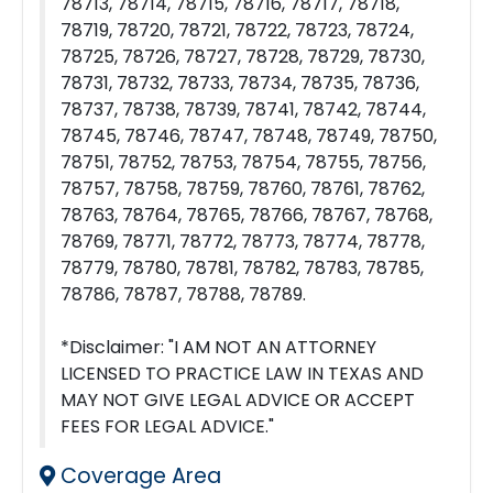
78713, 78714, 78715, 78716, 78717, 78718,
78719, 78720, 78721, 78722, 78723, 78724,
78725, 78726, 78727, 78728, 78729, 78730,
78731, 78732, 78733, 78734, 78735, 78736,
78737, 78738, 78739, 78741, 78742, 78744,
78745, 78746, 78747, 78748, 78749, 78750,
78751, 78752, 78753, 78754, 78755, 78756,
78757, 78758, 78759, 78760, 78761, 78762,
78763, 78764, 78765, 78766, 78767, 78768,
78769, 78771, 78772, 78773, 78774, 78778,
78779, 78780, 78781, 78782, 78783, 78785,
78786, 78787, 78788, 78789.
*Disclaimer: "I AM NOT AN ATTORNEY
LICENSED TO PRACTICE LAW IN TEXAS AND
MAY NOT GIVE LEGAL ADVICE OR ACCEPT
FEES FOR LEGAL ADVICE."
Coverage Area