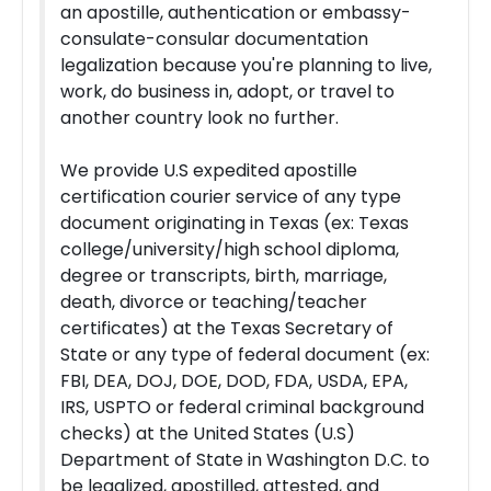
an apostille, authentication or embassy-
consulate-consular documentation
legalization because you're planning to live,
work, do business in, adopt, or travel to
another country look no further.
We provide U.S expedited apostille
certification courier service of any type
document originating in Texas (ex: Texas
college/university/high school diploma,
degree or transcripts, birth, marriage,
death, divorce or teaching/teacher
certificates) at the Texas Secretary of
State or any type of federal document (ex:
FBI, DEA, DOJ, DOE, DOD, FDA, USDA, EPA,
IRS, USPTO or federal criminal background
checks) at the United States (U.S)
Department of State in Washington D.C. to
be legalized, apostilled, attested, and