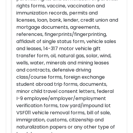
rights forms, vaccine, vaccination and
immunization records, permits and
licenses, loan, bank, lender, credit union and
mortgage documents, agreements,
references, fingerprints/fingerprinting,
affidavit of single status form, vehicle sales
and leases, 14-317 motor vehicle gift
transfer form, oil, natural gas, solar, wind,
wells, water, minerals and mining leases
and contracts, defensive driving
class/course forms, foreign exchange
student abroad trip forms, documents,
minor child travel consent letters, federal
I-9 employee/employer/employment
verification forms, tow yard/impound lot
VSF011 vehicle removal forms, bill of sale,
immigration, customs, citizenship and
naturalization papers or any other type of