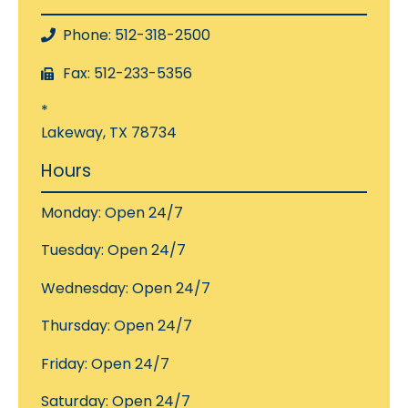
Phone: 512-318-2500
Fax: 512-233-5356
*
Lakeway, TX 78734
Hours
Monday: Open 24/7
Tuesday: Open 24/7
Wednesday: Open 24/7
Thursday: Open 24/7
Friday: Open 24/7
Saturday: Open 24/7