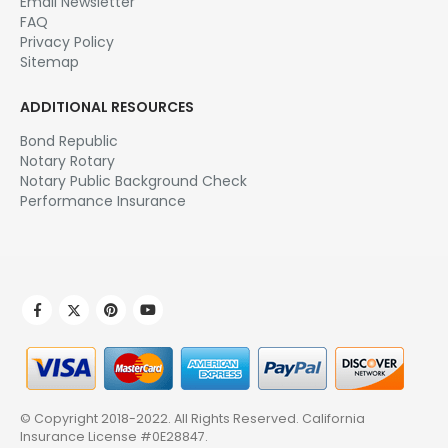
Email Newsletter
FAQ
Privacy Policy
Sitemap
ADDITIONAL RESOURCES
Bond Republic
Notary Rotary
Notary Public Background Check
Performance Insurance
© Copyright 2018-2022. All Rights Reserved.
California
Insurance License #0E28847
.