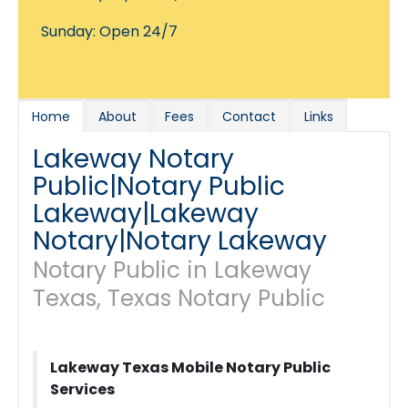
Sunday: Open 24/7
Home
About
Fees
Contact
Links
Lakeway Notary
Public|Notary Public
Lakeway|Lakeway
Notary|Notary Lakeway
Notary Public in Lakeway
Texas, Texas Notary Public
Lakeway Texas Mobile Notary Public
Services