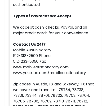
authenticated.
Types of Payment We Accept
We accept cash, checks, PayPal, and all
major credit cards for your convenience.
Contact Us 24/7
Mobile Austin Notary
512-318-2500 Phone
512-233-5356 Fax
www.mobileaustinnotary.com
www.youtube.com/mobileaustinnotary
Zip codes in Austin, TX and Lakeway, TX that
we cover and travel to… 78734, 78738,
73301, 73344, 78701, 78702, 78703, 78704,
78705, 78708, 78709, 78710, 78711, 78712,