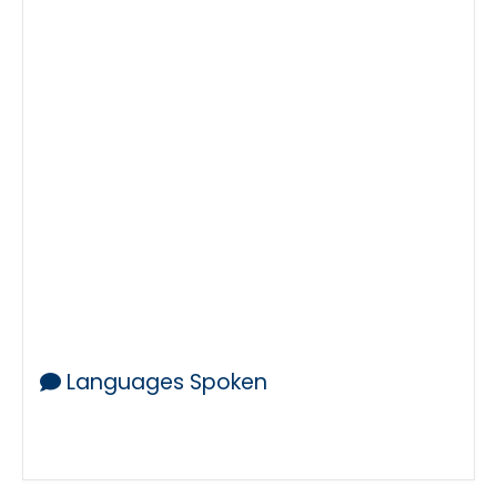
24-7
Mobile Notary
Mobile Notaries
Notary Public
Notary
Notaries
Public Notary
Public Notaries
Notaries Public
Traveling Notary
Notarization
Notarial
Notarize
Notarized
Acknowledgement
I-9
I9
Authorized Agent
I-9 Form
Saturdays
Sundays
Open
Near Me
Notary in
Legalization
Notary Stamp
Notary Seal
Languages Spoken
English