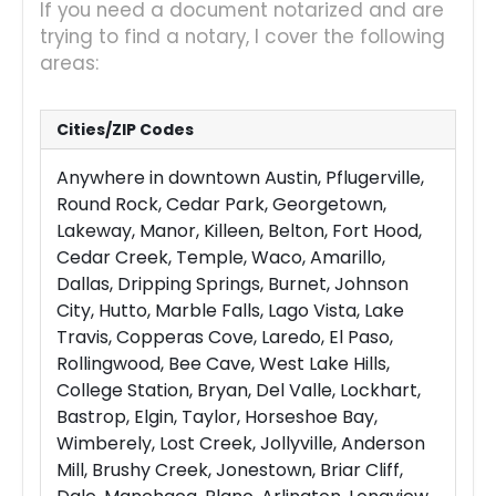
If you need a document notarized and are
trying to find a notary, I cover the following
areas:
Cities/ZIP Codes
Anywhere in downtown Austin, Pflugerville,
Round Rock, Cedar Park, Georgetown,
Lakeway, Manor, Killeen, Belton, Fort Hood,
Cedar Creek, Temple, Waco, Amarillo,
Dallas, Dripping Springs, Burnet, Johnson
City, Hutto, Marble Falls, Lago Vista, Lake
Travis, Copperas Cove, Laredo, El Paso,
Rollingwood, Bee Cave, West Lake Hills,
College Station, Bryan, Del Valle, Lockhart,
Bastrop, Elgin, Taylor, Horseshoe Bay,
Wimberely, Lost Creek, Jollyville, Anderson
Mill, Brushy Creek, Jonestown, Briar Cliff,