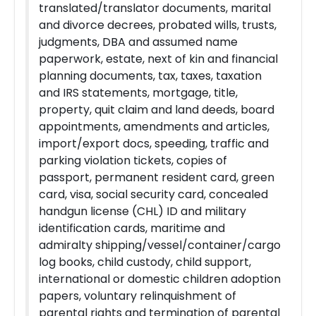
translated/translator documents, marital
and divorce decrees, probated wills, trusts,
judgments, DBA and assumed name
paperwork, estate, next of kin and financial
planning documents, tax, taxes, taxation
and IRS statements, mortgage, title,
property, quit claim and land deeds, board
appointments, amendments and articles,
import/export docs, speeding, traffic and
parking violation tickets, copies of
passport, permanent resident card, green
card, visa, social security card, concealed
handgun license (CHL) ID and military
identification cards, maritime and
admiralty shipping/vessel/container/cargo
log books, child custody, child support,
international or domestic children adoption
papers, voluntary relinquishment of
parental rights and termination of parental