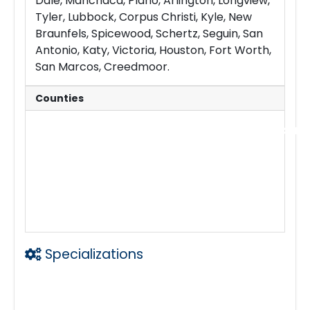
Dale, Manchaca, Plano, Arlington, Longview,
Tyler, Lubbock, Corpus Christi, Kyle, New
Braunfels, Spicewood, Schertz, Seguin, San
Antonio, Katy, Victoria, Houston, Fort Worth,
San Marcos, Creedmoor.
Counties
We cover all 254 counties in Texas includ
Travis
Williamson
Hays
Bastrop
Burnet
Bexar
Harris
Dallas
Denton
Tarrant
El Paso
Specializations
24 hours
24/7
24x7
24hrs