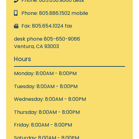
Phone: 805.650.9066 desk
Phone: 805.886.1502 mobile
Fax: 805.654.1024 fax
desk phone 805-650-9066
Ventura, CA 93003
Hours
Monday: 8:00AM - 8:00PM
Tuesday: 8:00AM - 8:00PM
Wednesday: 8:00AM - 8:00PM
Thursday: 8:00AM - 8:00PM
Friday: 8:00AM - 8:00PM
Saturday: 8:00AM - 8:00PM