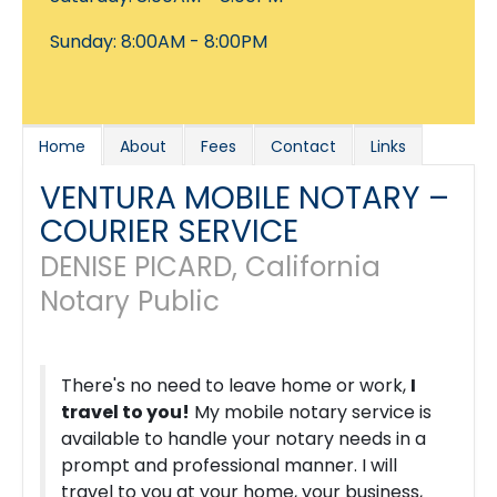
Sunday: 8:00AM - 8:00PM
Home
About
Fees
Contact
Links
VENTURA MOBILE NOTARY –
COURIER SERVICE
DENISE PICARD, California
Notary Public
There's no need to leave home or work,
I
travel to you!
My mobile notary service is
available to handle your notary needs in a
prompt and professional manner. I will
travel to you at your home, your business,