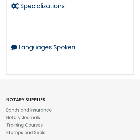
Specializations
Laser Printing w Legal Size Capability
Copies
Mobile Notary
Languages Spoken
ENGLISH
NOTARY SUPPLIES
Bonds and Insurance
Notary Journals
Training Courses
Stamps and Seals