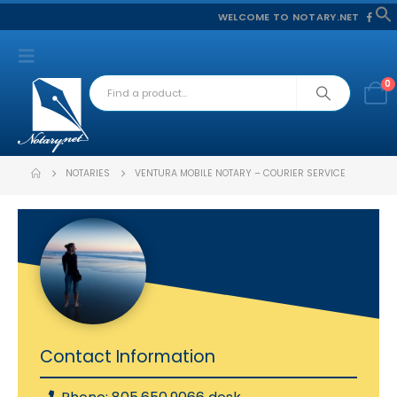
WELCOME TO NOTARY.NET
f
S
0
NOTARIES
VENTURA MOBILE NOTARY – COURIER SERVICE
Contact Information