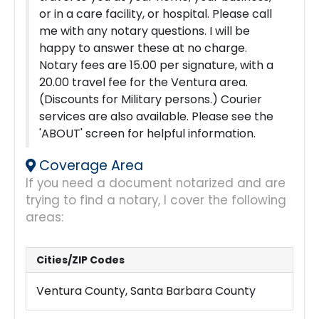
or in a care facility, or hospital.
Please call
me with any notary questions. I will be
happy to answer these at no charge.
Notary fees are 15.00 per signature, with a
20.00 travel fee for the Ventura area.
(Discounts for Military persons.)
Courier
services are also available. Please see the
'ABOUT' screen for helpful information.
Coverage Area
If you need a document notarized and are
trying to find a notary, I cover the following
areas:
Cities/ZIP Codes
Ventura County, Santa Barbara County