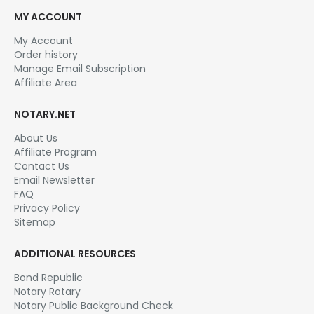
MY ACCOUNT
My Account
Order history
Manage Email Subscription
Affiliate Area
NOTARY.NET
About Us
Affiliate Program
Contact Us
Email Newsletter
FAQ
Privacy Policy
Sitemap
ADDITIONAL RESOURCES
Bond Republic
Notary Rotary
Notary Public Background Check