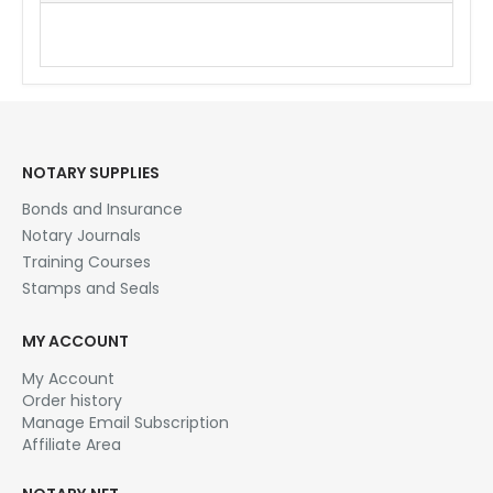
Los Angeles,Orange
NOTARY SUPPLIES
Bonds and Insurance
Notary Journals
Training Courses
Stamps and Seals
MY ACCOUNT
My Account
Order history
Manage Email Subscription
Affiliate Area