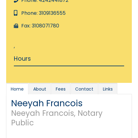
Phone: 4242441872
Phone: 3109136555
Fax: 3108071780
,
Hours
Home
About
Fees
Contact
Links
Neeyah Francois
Neeyah Francois, Notary
Public