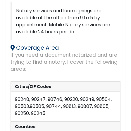
Notary services and loan signings are
available at the office from 9 to 5 by
appointment. Mobile Notary services are
available 24 hours per da
Coverage Area
If you need a document notarized and are
trying to find a notary, I cover the following
areas:
Cities/ZIP Codes
90248, 90247, 90746, 90220, 90249, 90504,
90503,90505, 90744, 90813, 90807, 90805,
90250, 90245
Counties