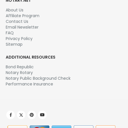
NOTARY.NET
About Us
Affiliate Program
Contact Us
Email Newsletter
FAQ
Privacy Policy
Sitemap
ADDITIONAL RESOURCES
Bond Republic
Notary Rotary
Notary Public Background Check
Performance Insurance