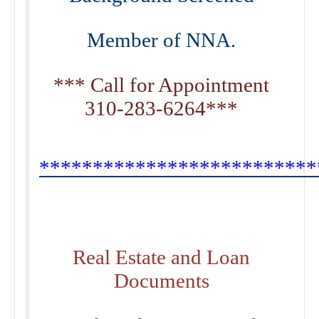
Member of NNA.
*** Call for Appointment
310-283-6264***
**************************
Real Estate and Loan
Documents