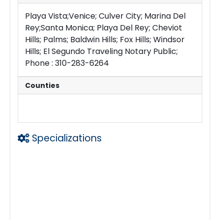
Playa Vista;Venice; Culver City; Marina Del
Rey;Santa Monica; Playa Del Rey; Cheviot
Hills; Palms; Baldwin Hills; Fox Hills; Windsor
Hills; El Segundo Traveling Notary Public;
Phone : 310-283-6264
Counties
Los Angeles
Specializations
Traveling Notary Public
Laser Printing w Legal Size Capability
eDocs
Large email Files
24 hrs a day
Loan Signing Agent