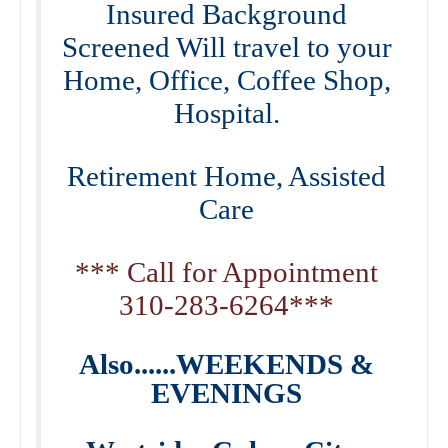
Insured Background
Screened Will travel to your
Home, Office, Coffee Shop,
Hospital.
Retirement Home, Assisted
Care
*** Call for Appointment
310-283-6264***
Also......WEEKENDS &
EVENINGS