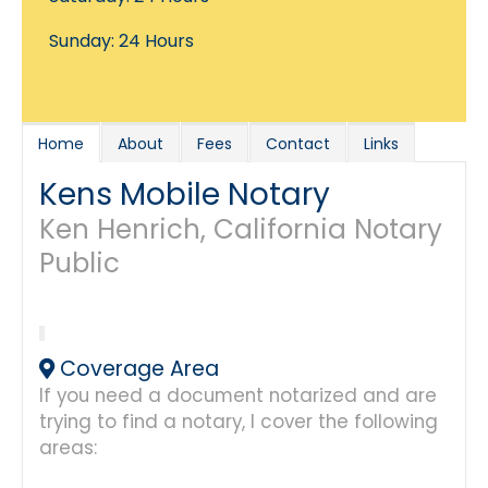
Sunday: 24 Hours
Home
About
Fees
Contact
Links
Kens Mobile Notary
Ken Henrich, California Notary
Public
Coverage Area
If you need a document notarized and are
trying to find a notary, I cover the following
areas: