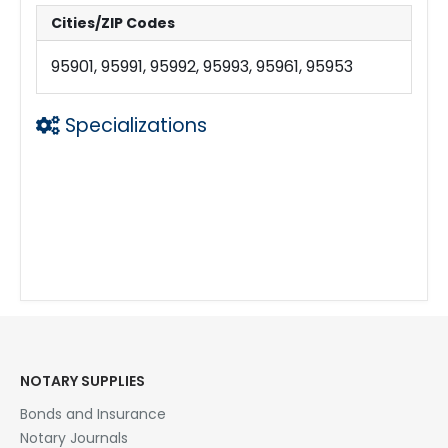
Cities/ZIP Codes
95901, 95991, 95992, 95993, 95961, 95953
Specializations
Laser Printing w Legal Size Capability
eDocs
Large email Files
Copies
24 hrs a day
Loan Signing Agent
Mobile Notary
NOTARY SUPPLIES
Bonds and Insurance
Notary Journals