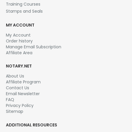
Training Courses
Stamps and Seals
MY ACCOUNT
My Account
Order history
Manage Email Subscription
Affiliate Area
NOTARY.NET
About Us
Affiliate Program
Contact Us
Email Newsletter
FAQ
Privacy Policy
Sitemap
ADDITIONAL RESOURCES