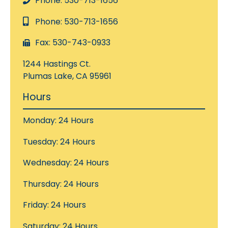
Phone: 530-713-1656
Phone: 530-713-1656
Fax: 530-743-0933
1244 Hastings Ct.
Plumas Lake, CA 95961
Hours
Monday: 24 Hours
Tuesday: 24 Hours
Wednesday: 24 Hours
Thursday: 24 Hours
Friday: 24 Hours
Saturday: 24 Hours