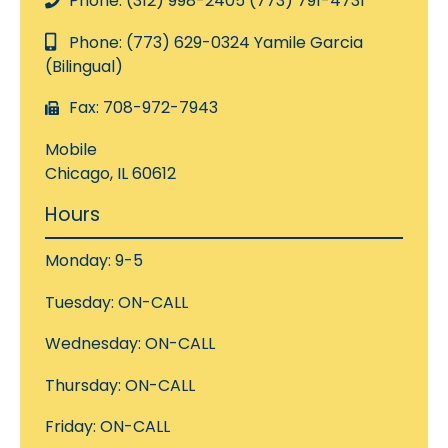
Phone: (312) 998-2405 (773) 791-4731
Phone: (773) 629-0324 Yamile Garcia
(Bilingual)
Fax: 708-972-7943
Mobile
Chicago, IL 60612
Hours
Monday: 9-5
Tuesday: ON-CALL
Wednesday: ON-CALL
Thursday: ON-CALL
Friday: ON-CALL