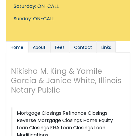
Saturday: ON-CALL
Sunday: ON-CALL
Home
About
Fees
Contact
Links
Nikisha M. King & Yamile
Garcia & Janice White, Illinois
Notary Public
Mortgage Closings Refinance Closings
Reverse Mortgage Closings Home Equity
Loan Closings FHA Loan Closings Loan
Modifications