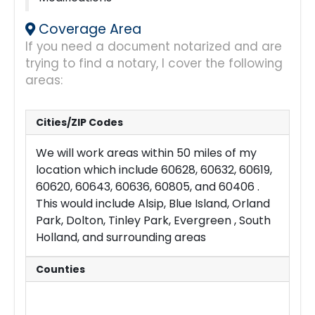
Coverage Area
If you need a document notarized and are
trying to find a notary, I cover the following
areas:
Cities/ZIP Codes
We will work areas within 50 miles of my
location which include 60628, 60632, 60619,
60620, 60643, 60636, 60805, and 60406 .
This would include Alsip, Blue Island, Orland
Park, Dolton, Tinley Park, Evergreen , South
Holland, and surrounding areas
Counties
Cook
Will