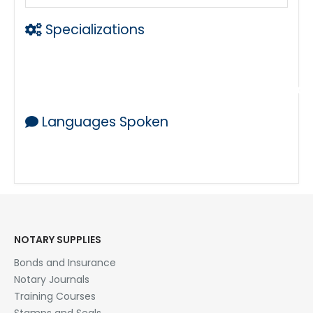
Specializations
Mobile Notary
Loan Signing Agent working with a team of la
Languages Spoken
ENGLISH & SPANISH
NOTARY SUPPLIES
Bonds and Insurance
Notary Journals
Training Courses
Stamps and Seals