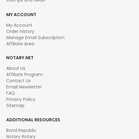
MY ACCOUNT
My Account
Order history
Manage Email Subscription
Affiliate Area
NOTARY.NET
About Us
Affiliate Program
Contact Us
Email Newsletter
FAQ
Privacy Policy
Sitemap
ADDITIONAL RESOURCES
Bond Republic
Notary Rotary