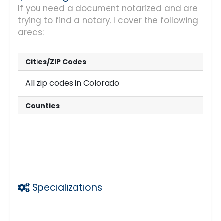
If you need a document notarized and are
trying to find a notary, I cover the following
areas:
Cities/ZIP Codes
All zip codes in Colorado
Counties
Mainly Douglas Cty
Jefferson Cty
Arapahoe Cty
and nearby communities.
Specializations
General Notary Services including Power o