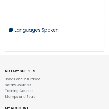
Health Care Directives
Wills and Trusts and Affidavits
Medical Records Affidavits and other docu
Languages Spoken
English
NOTARY SUPPLIES
Bonds and Insurance
Notary Journals
Training Courses
Stamps and Seals
MY ACCOUNT