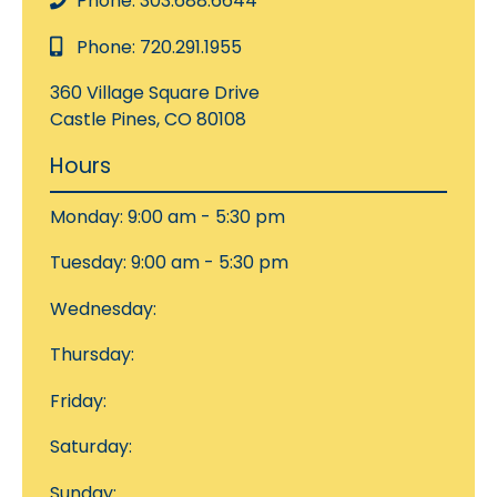
Phone: 303.688.6644
Phone: 720.291.1955
360 Village Square Drive
Castle Pines, CO 80108
Hours
Monday: 9:00 am - 5:30 pm
Tuesday: 9:00 am - 5:30 pm
Wednesday:
Thursday:
Friday:
Saturday:
Sunday: