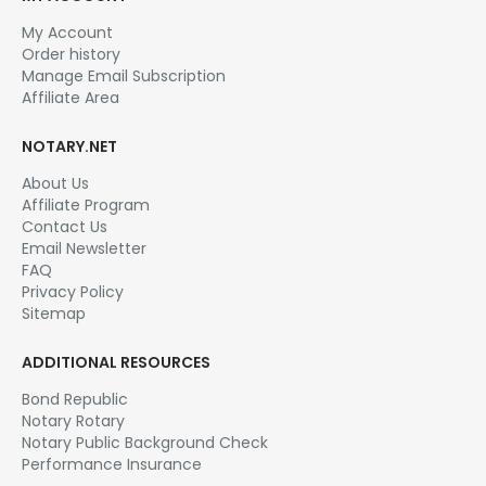
My Account
Order history
Manage Email Subscription
Affiliate Area
NOTARY.NET
About Us
Affiliate Program
Contact Us
Email Newsletter
FAQ
Privacy Policy
Sitemap
ADDITIONAL RESOURCES
Bond Republic
Notary Rotary
Notary Public Background Check
Performance Insurance