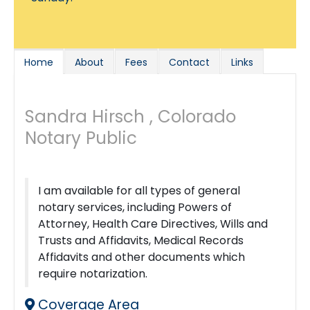
Home
About
Fees
Contact
Links
Sandra Hirsch , Colorado
Notary Public
I am available for all types of general
notary services, including Powers of
Attorney, Health Care Directives, Wills and
Trusts and Affidavits, Medical Records
Affidavits and other documents which
require notarization.
Coverage Area