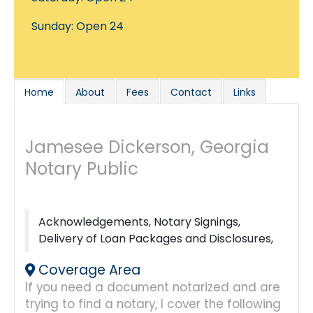
Sunday: Open 24
Home
About
Fees
Contact
Links
Jamesee Dickerson, Georgia
Notary Public
Acknowledgements, Notary Signings,
Delivery of Loan Packages and Disclosures,
Coverage Area
If you need a document notarized and are
trying to find a notary, I cover the following