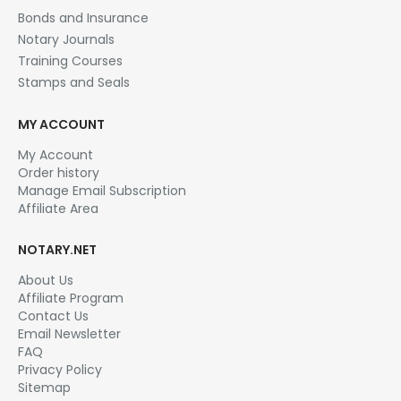
Bonds and Insurance
Notary Journals
Training Courses
Stamps and Seals
MY ACCOUNT
My Account
Order history
Manage Email Subscription
Affiliate Area
NOTARY.NET
About Us
Affiliate Program
Contact Us
Email Newsletter
FAQ
Privacy Policy
Sitemap