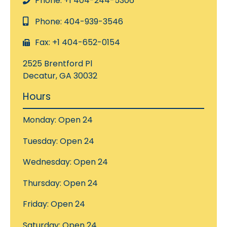
Phone: +1 404-244-5306
Phone: 404-939-3546
Fax: +1 404-652-0154
2525 Brentford Pl
Decatur, GA 30032
Hours
Monday: Open 24
Tuesday: Open 24
Wednesday: Open 24
Thursday: Open 24
Friday: Open 24
Saturday: Open 24