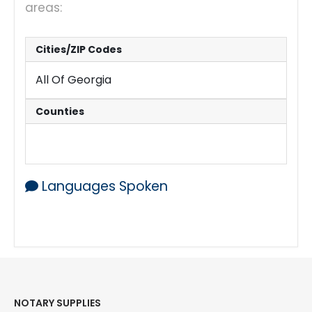
areas:
Cities/ZIP Codes
All Of Georgia
Counties
All Counties
Languages Spoken
English
NOTARY SUPPLIES