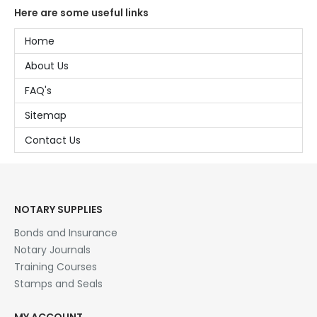
Here are some useful links
Home
About Us
FAQ's
Sitemap
Contact Us
NOTARY SUPPLIES
Bonds and Insurance
Notary Journals
Training Courses
Stamps and Seals
MY ACCOUNT