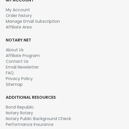
My Account
Order history
Manage Email Subscription
Affiliate Area
NOTARY.NET
About Us
Affiliate Program
Contact Us
Email Newsletter
FAQ
Privacy Policy
Sitemap
ADDITIONAL RESOURCES
Bond Republic
Notary Rotary
Notary Public Background Check
Performance Insurance