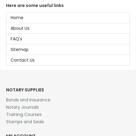
Here are some useful links
Home
About Us
FAQ's
Sitemap
Contact Us
NOTARY SUPPLIES
Bonds and Insurance
Notary Journals
Training Courses
Stamps and Seals
MY ACCOUNT