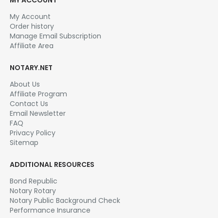
My Account
Order history
Manage Email Subscription
Affiliate Area
NOTARY.NET
About Us
Affiliate Program
Contact Us
Email Newsletter
FAQ
Privacy Policy
Sitemap
ADDITIONAL RESOURCES
Bond Republic
Notary Rotary
Notary Public Background Check
Performance Insurance