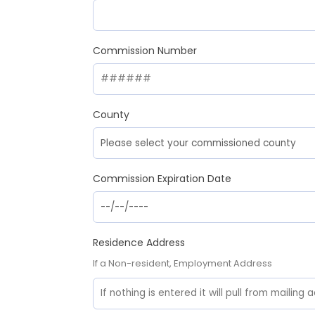
Commission Number
County
Commission Expiration Date
Residence Address
If a Non-resident, Employment Address