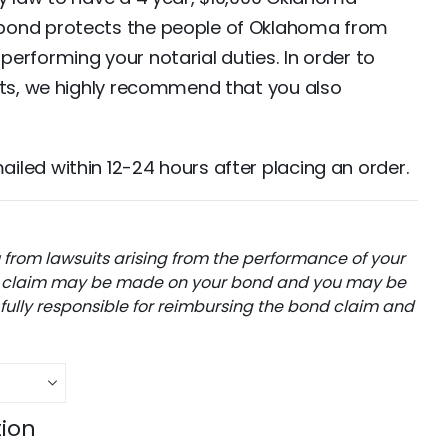
bond protects the people of Oklahoma from
erforming your notarial duties. In order to
ets, we highly recommend that you also
led within 12-24 hours after placing an order.
from lawsuits arising from the performance of your
, a claim may be made on your bond and you may be
 fully responsible for reimbursing the bond claim and
tion