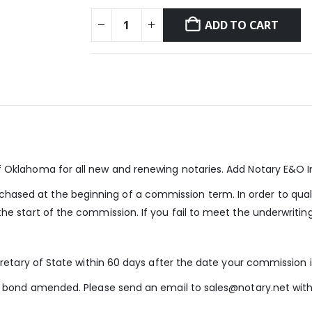
ADD TO CART
of Oklahoma for all new and renewing notaries. Add Notary E&O 
ased at the beginning of a commission term. In order to qual
he start of the commission. If you fail to meet the underwritin
cretary of State within 60 days after the date your commission i
our bond amended. Please send an email to sales@notary.net wi