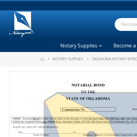
Notary Supplies
Become a
NOTARY SUPPLIES
OKLAHOMA NOTARY BOND