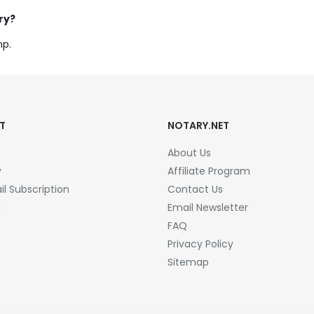
ry?
mp.
T
NOTARY.NET
About Us
y
Affiliate Program
l Subscription
Contact Us
a
Email Newsletter
FAQ
Privacy Policy
Sitemap