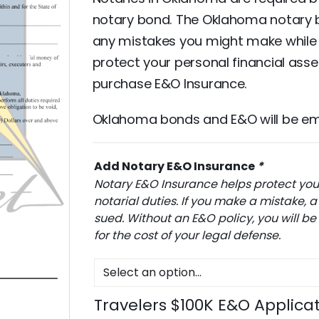
notary bond. The Oklahoma notary 
any mistakes you might make while p
protect your personal financial ass
purchase E&O Insurance.
Oklahoma bonds and E&O will be emai
Add Notary E&O Insurance
*
Notary E&O Insurance helps protect you 
notarial duties. If you make a mistake
sued. Without an E&O policy, you will be
for the cost of your legal defense.
Travelers $100K E&O Applica