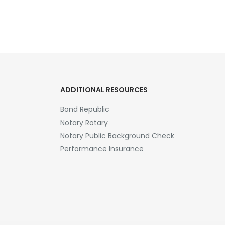
ADDITIONAL RESOURCES
Bond Republic
Notary Rotary
Notary Public Background Check
Performance Insurance