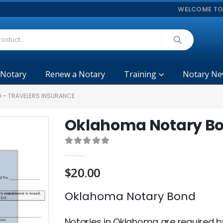
WELCOME TO
 Notary
Renew a Notary
Training
Notary Ne
 – TRAVELERS INSURANCE
Oklahoma Notary Bon
0
out of 5
$
20.00
Oklahoma Notary Bond
Notaries in Oklahoma are required b