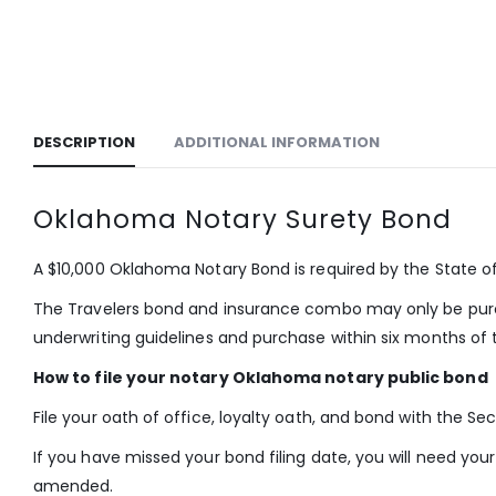
DESCRIPTION
ADDITIONAL INFORMATION
Oklahoma Notary Surety Bond
A $10,000 Oklahoma Notary Bond is required by the State 
The Travelers bond and insurance combo may only be purch
underwriting guidelines and purchase within six months of t
How to file your notary Oklahoma notary public bond
File your oath of office, loyalty oath, and bond with the Se
If you have missed your bond filing date, you will need y
amended.