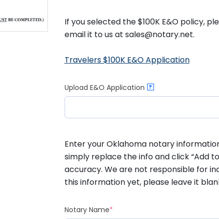
If you selected the $100K E&O policy, p
email it to us at sales@notary.net.
Travelers $100K E&O Application
Upload E&O Application
?
Enter your Oklahoma notary information b
simply replace the info and click “Add to
accuracy. We are not responsible for inc
this information yet, please leave it blan
(required)
Notary Name
*