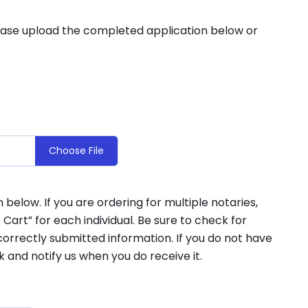
lease upload the completed application below or
Choose File
elow. If you are ordering for multiple notaries,
 Cart” for each individual. Be sure to check for
orrectly submitted information. If you do not have
k and notify us when you do receive it.