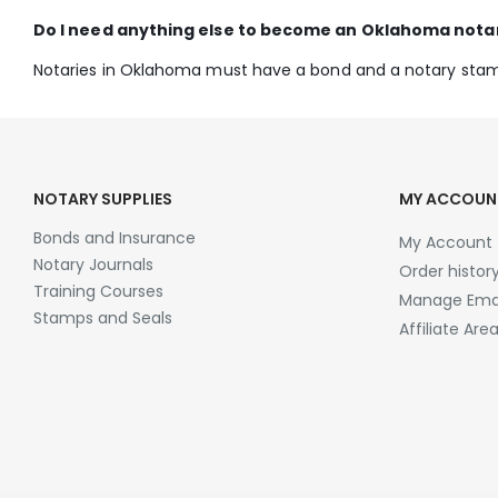
Do I need anything else to become an Oklahoma nota
Notaries in Oklahoma must have a bond and a notary sta
NOTARY SUPPLIES
MY ACCOUN
Bonds and Insurance
My Account
Notary Journals
Order histor
Training Courses
Manage Emai
Stamps and Seals
Affiliate Are