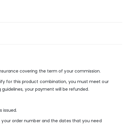
Insurance covering the term of your commission.
ify for this product combination, you must meet our
g guidelines, your payment will be refunded.
s issued.
th your order number and the dates that you need