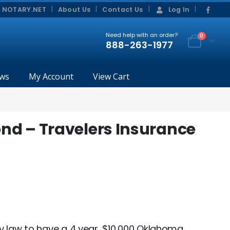
|
|
 NOTARY.NET
About Us
Contact Us
Log In
Need help with an order?
0
888-263-1977
ws
My Account
View Cart
d – Travelers Insurance
y law to have a 4 year, $10,000 Oklahoma