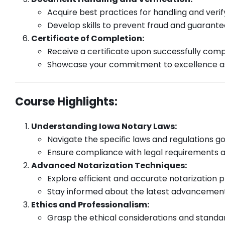
Acquire best practices for handling and veri
Develop skills to prevent fraud and guarant
Certificate of Completion:
Receive a certificate upon successfully comp
Showcase your commitment to excellence as 
Course Highlights:
Understanding Iowa Notary Laws:
Navigate the specific laws and regulations go
Ensure compliance with legal requirements an
Advanced Notarization Techniques:
Explore efficient and accurate notarization 
Stay informed about the latest advancements
Ethics and Professionalism:
Grasp the ethical considerations and standard