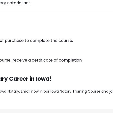
ry notarial act.
 of purchase to complete the course.
urse, receive a certificate of completion.
ry Career in Iowa!
 Iowa Notary. Enroll now in our Iowa Notary Training Course and 