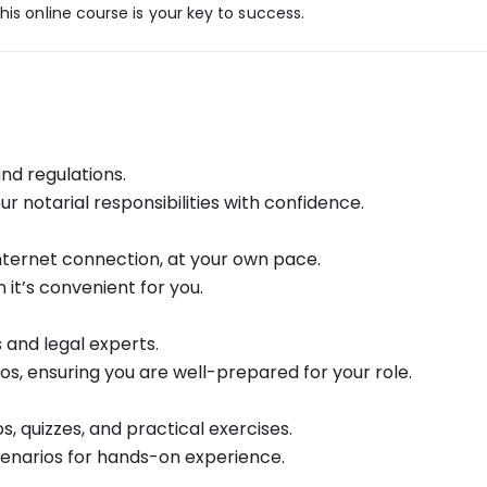
his online course is your key to success.
and regulations.
your notarial responsibilities with confidence.
nternet connection, at your own pace.
t’s convenient for you.
 and legal experts.
ios, ensuring you are well-prepared for your role.
, quizzes, and practical exercises.
enarios for hands-on experience.