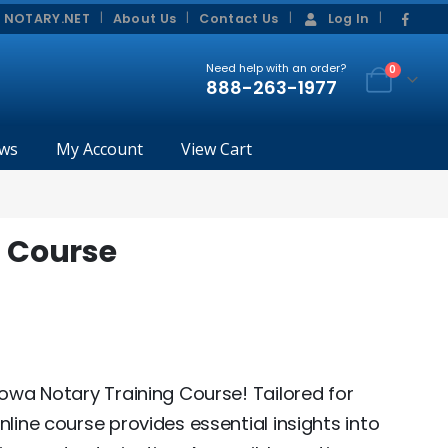
|
|
 NOTARY.NET
About Us
Contact Us
Log In
Need help with an order?
0
888-263-1977
ws
My Account
View Cart
g Course
Iowa Notary Training Course! Tailored for
nline course provides essential insights into