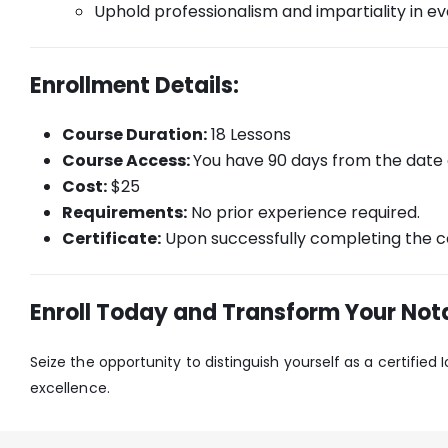
Uphold professionalism and impartiality in eve
Enrollment Details:
Course Duration:
18 Lessons
Course Access:
You have 90 days from the date
Cost:
$25
Requirements:
No prior experience required.
Certificate:
Upon successfully completing the co
Enroll Today and Transform Your Nota
Seize the opportunity to distinguish yourself as a certified
excellence.