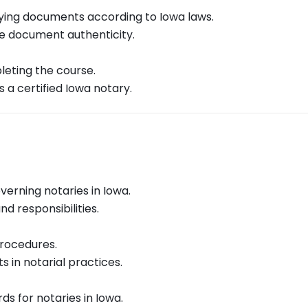
fying documents according to Iowa laws.
ee document authenticity.
leting the course.
a certified Iowa notary.
verning notaries in Iowa.
d responsibilities.
procedures.
 in notarial practices.
s for notaries in Iowa.