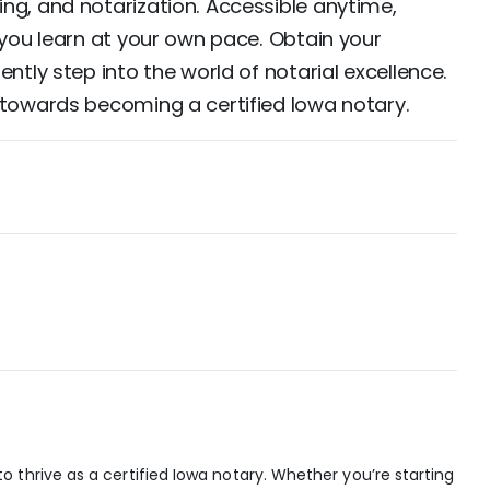
ng, and notarization. Accessible anytime,
 you learn at your own pace. Obtain your
ntly step into the world of notarial excellence.
 towards becoming a certified Iowa notary.
 thrive as a certified Iowa notary. Whether you’re starting