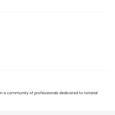
join a community of professionals dedicated to notarial