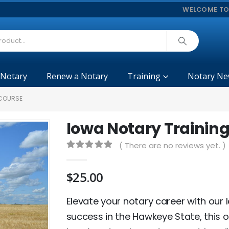
WELCOME TO
 Notary
Renew a Notary
Training
Notary Ne
 COURSE
Iowa Notary Trainin
( There are no reviews yet. )
0
out of 5
$
25.00
Elevate your notary career with our 
success in the Hawkeye State, this o