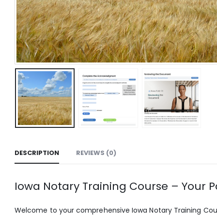
DESCRIPTION
REVIEWS (0)
Iowa Notary Training Course – Your Pa
Welcome to your comprehensive Iowa Notary Training Course,