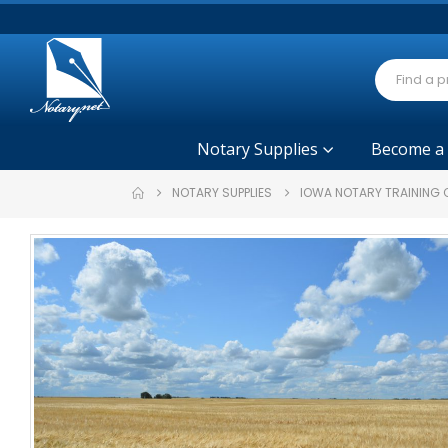
Notary Supplies
Become a
NOTARY SUPPLIES
IOWA NOTARY TRAINING