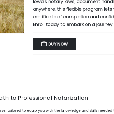
Iowa’s notary laws, document handli
anywhere, this flexible program lets
certificate of completion and confide
Enroll today to embark on a journey
BUY NOW
th to Professional Notarization
 tailored to equip you with the knowledge and skills needed to