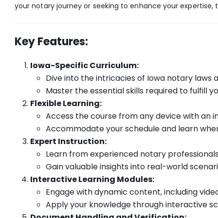
your notary journey or seeking to enhance your expertise, t
Key Features:
Iowa-Specific Curriculum:
Dive into the intricacies of Iowa notary laws 
Master the essential skills required to fulfill 
Flexible Learning:
Access the course from any device with an i
Accommodate your schedule and learn when i
Expert Instruction:
Learn from experienced notary professionals
Gain valuable insights into real-world scenar
Interactive Learning Modules:
Engage with dynamic content, including videos
Apply your knowledge through interactive sc
Document Handling and Verification: