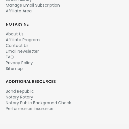
Manage Email Subscription
Affiliate Area
NOTARY.NET
About Us
Affiliate Program
Contact Us
Email Newsletter
FAQ
Privacy Policy
Sitemap
ADDITIONAL RESOURCES
Bond Republic
Notary Rotary
Notary Public Background Check
Performance Insurance