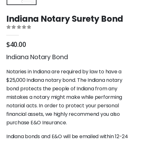
Indiana Notary Surety Bond
0
out of 5
$
40.00
Indiana Notary Bond
Notaries in Indiana are required by law to have a
$25,000 Indiana notary bond. The Indiana notary
bond protects the people of Indiana from any
mistakes a notary might make while performing
notarial acts. In order to protect your personal
financial assets, we highly recommend you also
purchase E&O Insurance.
Indiana bonds and E&O will be emailed within 12-24