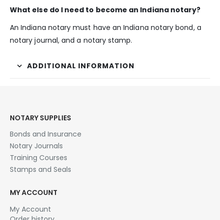
What else do I need to become an Indiana notary?
An Indiana notary must have an Indiana notary bond, a
notary journal, and a notary stamp.
ADDITIONAL INFORMATION
NOTARY SUPPLIES
Bonds and Insurance
Notary Journals
Training Courses
Stamps and Seals
MY ACCOUNT
My Account
Order history