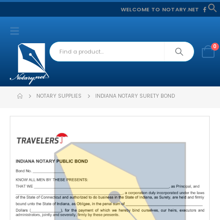
WELCOME TO NOTARY.NET
f
S
0
NOTARY SUPPLIES
INDIANA NOTARY SURETY BOND