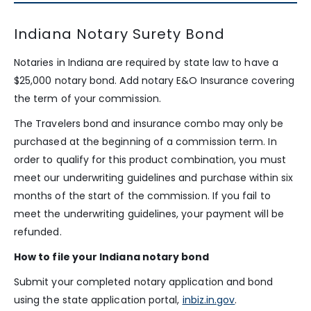
Indiana Notary Surety Bond
Notaries in Indiana are required by state law to have a
$25,000 notary bond. Add notary E&O Insurance covering
the term of your commission.
The Travelers bond and insurance combo may only be
purchased at the beginning of a commission term. In
order to qualify for this product combination, you must
meet our underwriting guidelines and purchase within six
months of the start of the commission. If you fail to
meet the underwriting guidelines, your payment will be
refunded.
How to file your Indiana notary bond
Submit your completed notary application and bond
using the state application portal,
inbiz.in.gov
.