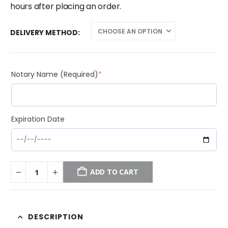
hours after placing an order.
DELIVERY METHOD
(required)
Notary Name (Required)
*
Expiration Date
ADD TO CART
DESCRIPTION