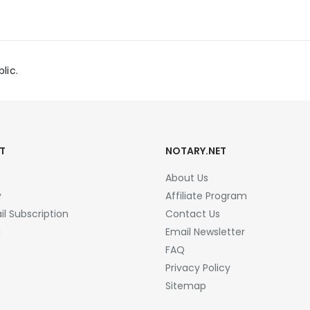
lic.
T
NOTARY.NET
About Us
y
Affiliate Program
l Subscription
Contact Us
a
Email Newsletter
FAQ
Privacy Policy
Sitemap