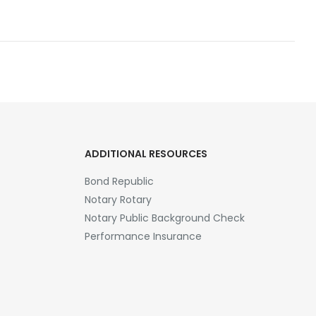
ADDITIONAL RESOURCES
Bond Republic
Notary Rotary
Notary Public Background Check
Performance Insurance