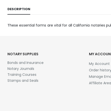
DESCRIPTION
These essential forms are vital for all California notaries pub
NOTARY SUPPLIES
MY ACCOUN
Bonds and Insurance
My Account
Notary Journals
Order histor
Training Courses
Manage Emai
Stamps and Seals
Affiliate Are