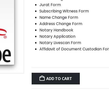
Jurat Form
Subscribing Witness Form
Name Change Form
Address Change Form
Notary Handbook
Notary Application
Notary Livescan Form
Affidavit of Document Custodian Fo
ADD TO CART