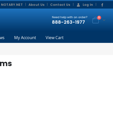
|
|
 NOTARY.NET
About Us
Contact Us
Log In
Need help with an order?
0
888-263-1977
ws
My Account
View Cart
rms