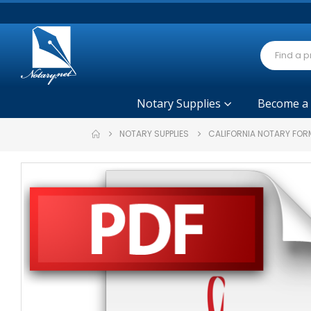
Notary Supplies
Become a
NOTARY SUPPLIES
CALIFORNIA NOTARY FOR