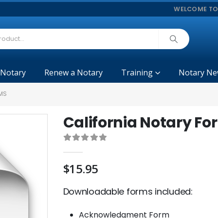
WELCOME TO
 Notary
Renew a Notary
Training
Notary Ne
MS
California Notary Fo
0
out of 5
$
15.95
Downloadable forms included:
Acknowledgment Form