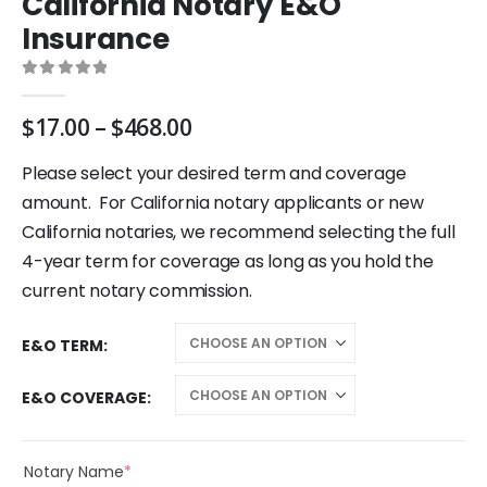
California Notary E&O
Insurance
0
out of 5
Price
$
17.00
–
$
468.00
range:
$17.00
Please select your desired term and coverage
through
amount. For California notary applicants or new
$468.00
California notaries, we recommend selecting the full
4-year term for coverage as long as you hold the
current notary commission.
E&O TERM
E&O COVERAGE
(required)
Notary Name
*