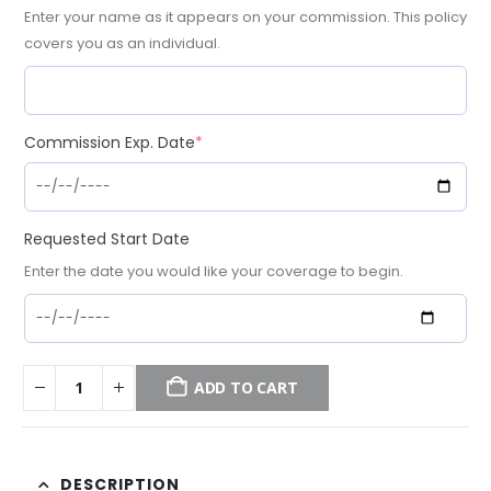
Enter your name as it appears on your commission. This policy
covers you as an individual.
(required)
Commission Exp. Date
*
Requested Start Date
Enter the date you would like your coverage to begin.
ADD TO CART
DESCRIPTION