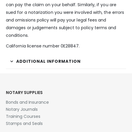
can pay the claim on your behalf. Similarly, if you are
sued for a notarization you were involved with, the errors
and omissions policy will pay your legal fees and
damages or judgements subject to policy terms and
conditions.
California license number 0E28847.
ADDITIONAL INFORMATION
NOTARY SUPPLIES
Bonds and Insurance
Notary Journals
Training Courses
Stamps and Seals