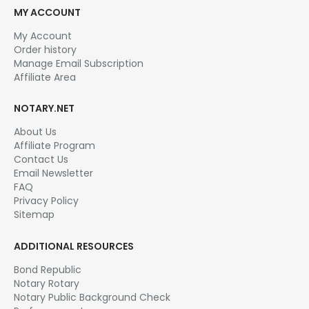
MY ACCOUNT
My Account
Order history
Manage Email Subscription
Affiliate Area
NOTARY.NET
About Us
Affiliate Program
Contact Us
Email Newsletter
FAQ
Privacy Policy
Sitemap
ADDITIONAL RESOURCES
Bond Republic
Notary Rotary
Notary Public Background Check