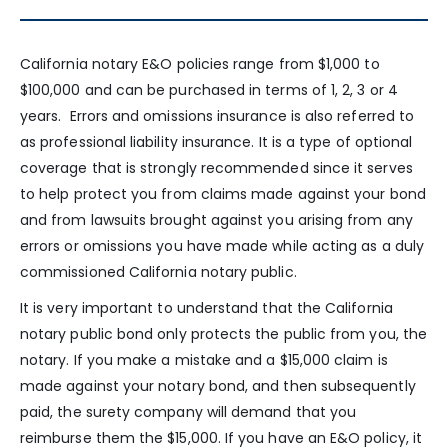
California notary E&O policies range from $1,000 to
$100,000 and can be purchased in terms of 1, 2, 3 or 4
years. Errors and omissions insurance is also referred to
as professional liability insurance. It is a type of optional
coverage that is strongly recommended since it serves
to help protect you from claims made against your bond
and from lawsuits brought against you arising from any
errors or omissions you have made while acting as a duly
commissioned California notary public.
It is very important to understand that the California
notary public bond only protects the public from you, the
notary. If you make a mistake and a $15,000 claim is
made against your notary bond, and then subsequently
paid, the surety company will demand that you
reimburse them the $15,000. If you have an E&O policy, it