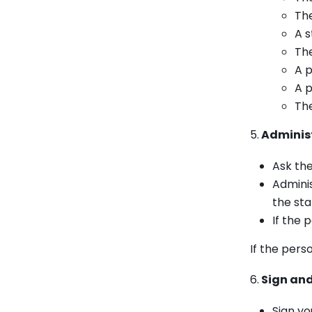
The
A s
The
A p
A p
The
5.
Administ
Ask the
Adminis
the st
If the 
If the pers
6.
Sign and
Sign yo