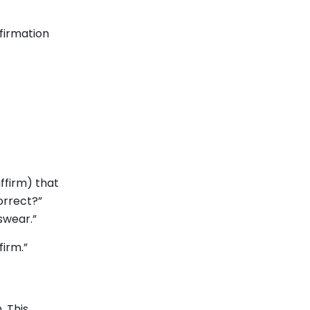
firmation
ffirm) that
orrect?”
 swear.”
firm.”
. This