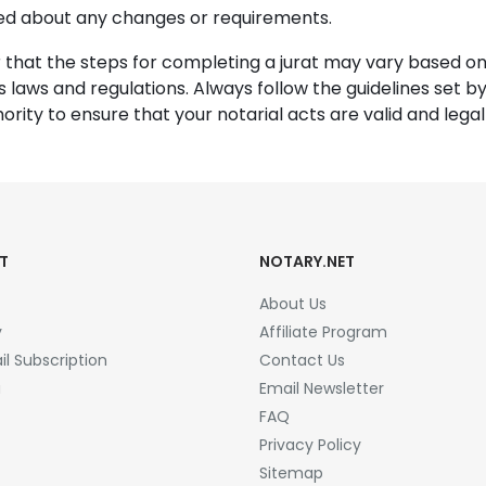
ed about any changes or requirements.
hat the steps for completing a jurat may vary based on
’s laws and regulations. Always follow the guidelines set by
ority to ensure that your notarial acts are valid and legall
T
NOTARY.NET
About Us
y
Affiliate Program
l Subscription
Contact Us
a
Email Newsletter
FAQ
Privacy Policy
Sitemap