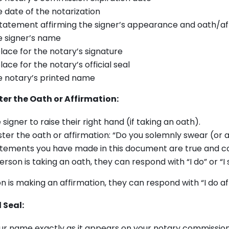
 date of the notarization
tatement affirming the signer’s appearance and oath/af
 signer’s name
lace for the notary’s signature
lace for the notary’s official seal
 notary’s printed name
er the Oath or Affirmation:
 signer to raise their right hand (if taking an oath).
ter the oath or affirmation: “Do you solemnly swear (or a
atements you have made in this document are true and c
person is taking an oath, they can respond with “I do” or “I
on is making an affirmation, they can respond with “I do af
 Seal:
ur name exactly as it appears on your notary commission