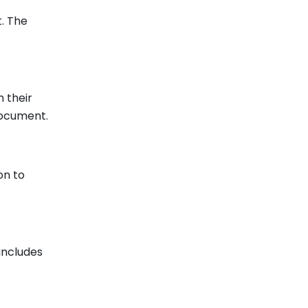
. The
 their
document.
on to
includes