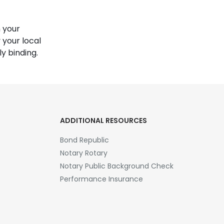
 your
 your local
y binding.
ADDITIONAL RESOURCES
Bond Republic
Notary Rotary
Notary Public Background Check
Performance Insurance