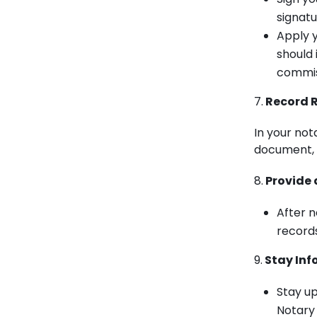
signatu
Apply y
should 
commiss
7.
Record R
In your nota
document, s
8.
Provide 
After n
records
9.
Stay Inf
Stay up
Notary 