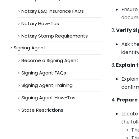
Ensure 
Notary E&O Insurance FAQs
documen
Notary How-Tos
2.
Verify Si
Notary Stamp Requirements
Ask the
Signing Agent
identi
Become a Signing Agent
3.
Explain t
Signing Agent FAQs
Explain
Signing Agent Training
confirm
Signing Agent How-Tos
4.
Prepare 
State Restrictions
Locate 
the fo
Th
The