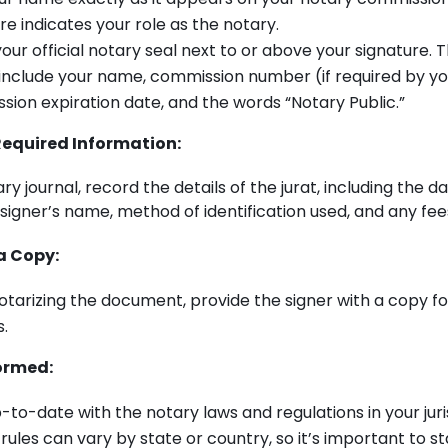
re indicates your role as the notary.
our official notary seal next to or above your signature. T
include your name, commission number (if required by yo
ion expiration date, and the words “Notary Public.”
equired Information:
ry journal, record the details of the jurat, including the da
igner’s name, method of identification used, and any fe
a Copy:
otarizing the document, provide the signer with a copy fo
.
ormed:
-to-date with the notary laws and regulations in your juri
rules can vary by state or country, so it’s important to s