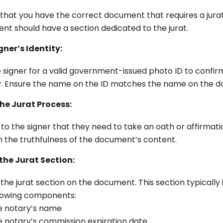
that you have the correct document that requires a jurat
t should have a section dedicated to the jurat.
gner’s Identity:
 signer for a valid government-issued photo ID to confirm
ty. Ensure the name on the ID matches the name on the 
he Jurat Process:
 to the signer that they need to take an oath or affirmati
 the truthfulness of the document’s content.
the Jurat Section:
the jurat section on the document. This section typically 
llowing components:
e notary’s name
 notary’s commission expiration date