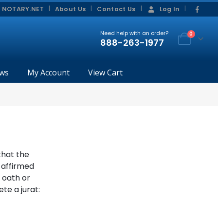
|
|
 NOTARY.NET
About Us
Contact Us
Log In
Need help with an order?
0
888-263-1977
ws
My Account
View Cart
that the
 affirmed
s oath or
te a jurat: