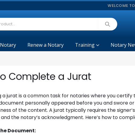
WELCOME TO
 Notary
Renew a Notary
Training
Notary Ne
o Complete a Jurat
a jurat is a common task for notaries where you certify 
a document personally appeared before you and swore or
lness of the content. A jurat typically requires the signer’
n and the notary’s acknowledgment. Here’s how to comple
 the Document: