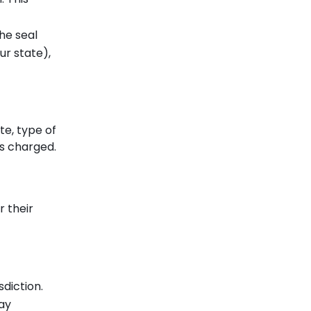
he seal
ur state),
te, type of
es charged.
r their
sdiction.
tay