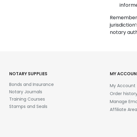
inform
Remember t
jurisdiction
notary auth
NOTARY SUPPLIES
MY ACCOUN
Bonds and Insurance
My Account
Notary Journals
Order histor
Training Courses
Manage Emai
Stamps and Seals
Affiliate Are