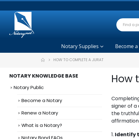
Notary Supplies
Become a
HOW TO COMPLETE A JURAT
How t
NOTARY KNOWLEDGE BASE
Notary Public
Completing 
Become a Notary
signer of 
Renew a Notary
the truthfu
affirmatio
What is a Notary?
1.
Identify
Notary Bond FAQs