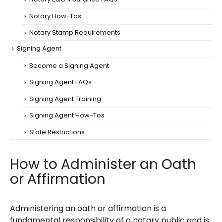
Notary How-Tos
Notary Stamp Requirements
Signing Agent
Become a Signing Agent
Signing Agent FAQs
Signing Agent Training
Signing Agent How-Tos
State Restrictions
How to Administer an Oath
or Affirmation
Administering an oath or affirmation is a
fundamental responsibility of a notary public and is