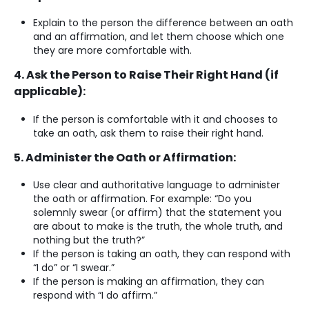
Explain to the person the difference between an oath
and an affirmation, and let them choose which one
they are more comfortable with.
4. Ask the Person to Raise Their Right Hand (if
applicable):
If the person is comfortable with it and chooses to
take an oath, ask them to raise their right hand.
5. Administer the Oath or Affirmation:
Use clear and authoritative language to administer
the oath or affirmation. For example: “Do you
solemnly swear (or affirm) that the statement you
are about to make is the truth, the whole truth, and
nothing but the truth?”
If the person is taking an oath, they can respond with
“I do” or “I swear.”
If the person is making an affirmation, they can
respond with “I do affirm.”