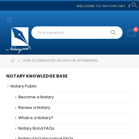
WELCOME TO NOTARY.NET
f
S
0
HOW TO ADMINISTER AN OATH OR AFFIRMATION
NOTARY KNOWLEDGE BASE
Notary Public
Become a Notary
Renew a Notary
What is a Notary?
Notary Bond FAQs
Notary E&O Insurance FAQs