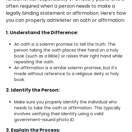
often required when a person needs to make a
legally binding statement or affirmation. Here’s how
you can properly administer an oath or affirmation:
1. Understand the Difference:
An oath is a solemn promise to tell the truth. The
person taking the oath places their hand on a holy
book (such as a Bible) or raises their right hand while
repeating the oath.
An affirmation is a similar solemn promise, but it’s
made without reference to a religious deity or holy
book.
2. Identify the Person:
Make sure you properly identify the individual who
needs to take the oath or affirmation. This typically
involves verifying their identity using a valid
government-issued photo ID.
3. Explain the Process: