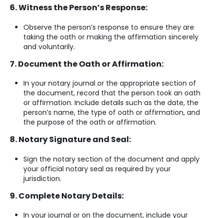
6. Witness the Person’s Response:
Observe the person’s response to ensure they are
taking the oath or making the affirmation sincerely
and voluntarily.
7. Document the Oath or Affirmation:
In your notary journal or the appropriate section of
the document, record that the person took an oath
or affirmation. Include details such as the date, the
person’s name, the type of oath or affirmation, and
the purpose of the oath or affirmation.
8. Notary Signature and Seal:
Sign the notary section of the document and apply
your official notary seal as required by your
jurisdiction.
9. Complete Notary Details:
In your journal or on the document, include your