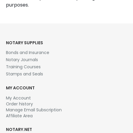
purposes.
NOTARY SUPPLIES
Bonds and Insurance
Notary Journals
Training Courses
Stamps and Seals
MY ACCOUNT
My Account
Order history
Manage Email Subscription
Affiliate Area
NOTARY.NET