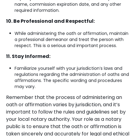
name, commission expiration date, and any other
required information.
10. Be Professional and Respectful:
While administering the oath or affirmation, maintain
a professional demeanor and treat the person with
respect. This is a serious and important process.
11. Stay Informed:
Familiarize yourself with your jurisdiction’s laws and
regulations regarding the administration of oaths and
affirmations. The specific wording and procedures
may vary.
Remember that the process of administering an
oath or affirmation varies by jurisdiction, and it’s
important to follow the rules and guidelines set by
your local notary authority. Your role as a notary
public is to ensure that the oath or affirmation is
taken sincerely and accurately for legal and ethical