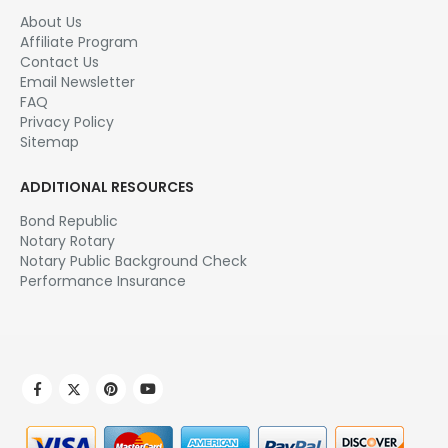
About Us
Affiliate Program
Contact Us
Email Newsletter
FAQ
Privacy Policy
Sitemap
ADDITIONAL RESOURCES
Bond Republic
Notary Rotary
Notary Public Background Check
Performance Insurance